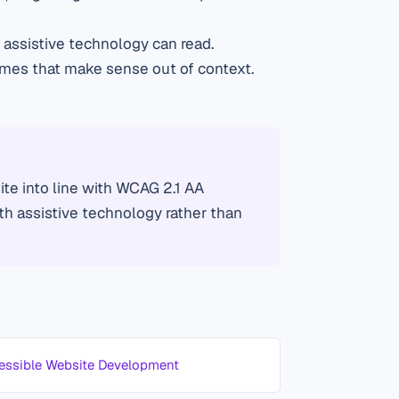
assistive technology can read.
ames that make sense out of context.
te into line with WCAG 2.1 AA
ith assistive technology rather than
essible Website Development