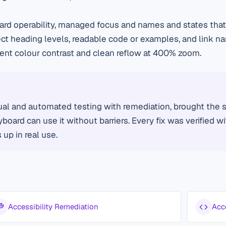
d operability, managed focus and names and states that 
ct heading levels, readable code or examples, and link n
cient colour contrast and clean reflow at 400% zoom.
al and automated testing with remediation, brought the si
board can use it without barriers. Every fix was verified w
up in real use.
Accessibility Remediation
Acc