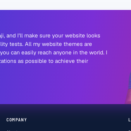
ji, and I’ll make sure your website looks
ity tests. All my website themes are
you can easily reach anyone in the world. I
tions as possible to achieve their
COMPANY