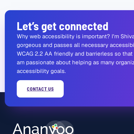
Let’s get connected
Why web accessibility is important? I’m Shiva
gorgeous and passes all necessary accessibil
WCAG 2.2 AA friendly and barrierless so that 
am passionate about helping as many organiza
accessibility goals.
CONTACT US