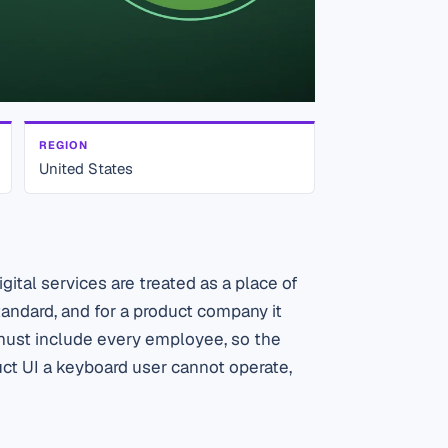
REGION
United States
ital services are treated as a place of
tandard, and for a product company it
 must include every employee, so the
uct UI a keyboard user cannot operate,