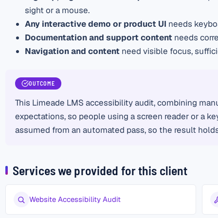
sight or a mouse.
Any interactive demo or product UI
needs keyboar
Documentation and support content
needs corre
Navigation and content
need visible focus, suffi
OUTCOME
This Limeade LMS accessibility audit, combining manu
expectations, so people using a screen reader or a key
assumed from an automated pass, so the result holds 
Services we provided for this client
Website Accessibility Audit