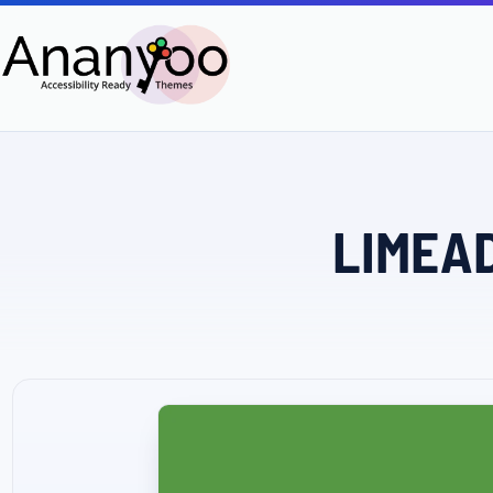
LIMEAD