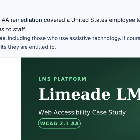
 AA remediation covered a United States employee l
 to staff.
, including those who use assistive technology. If cours
ts they are entitled to.