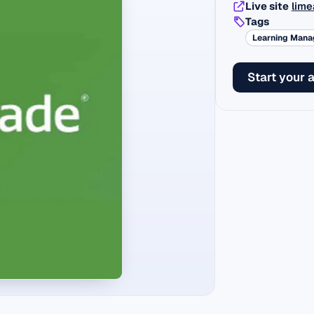
Live site
lime
Tags
Learning Man
Start your 