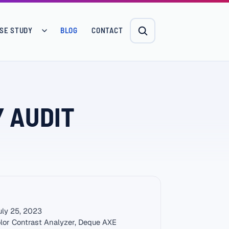
SE STUDY
BLOG
CONTACT
Y AUDIT
ly 25, 2023
lor Contrast Analyzer, Deque AXE