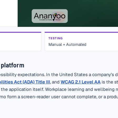
TESTING
Manual + Automated
g platform
bility expectations. In the United States a company’s dig
ities Act (ADA) Title III
, and
WCAG 2.1 Level AA
is the s
o the application itself. Workplace learning and wellbeing
 demo form a screen-reader user cannot complete, or a prod