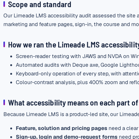
Scope and standard
Our Limeade LMS accessibility audit assessed the site an
marketing and feature pages, sign-in, the course and mod
How we ran the Limeade LMS accessibility
Screen-reader testing with JAWS and NVDA on Wi
Automated audits with Deque axe, Google Lighth
Keyboard-only operation of every step, with attentio
Colour-contrast analysis, plus 400% zoom and reflo
What accessibility means on each part of 
Because Limeade LMS is a product-led site, our Limeade 
Feature, solution and pricing pages
need a clear 
Sign-up, login and demo-request forms
need pro