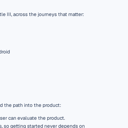
 III, across the journeys that matter:
droid
d the path into the product:
ser can evaluate the product.
s, so getting started never depends on