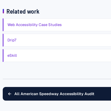
Related work
Web Accessibility Case Studies
Drip7
eSkill
←
All American Speedway Accessibility Audit