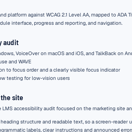
d platform against WCAG 2.1 Level AA, mapped to ADA Title
ule interface, progress and reporting, and navigation.
 audit
ndows, VoiceOver on macOS and iOS, and TalkBack on An
ouse and WAVE
n to focus order and a clearly visible focus indicator
w testing for low-vision users
the site
LMS accessibility audit focused on the marketing site an
heading structure and readable text, so a screen-reader u
grammatic labels, clear instructions and announced error