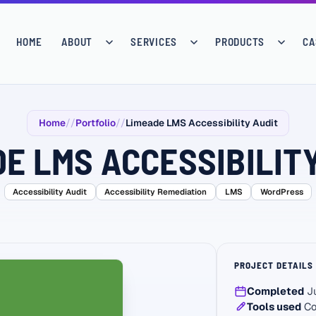
HOME
ABOUT
SERVICES
PRODUCTS
CA
Home
Portfolio
Limeade LMS Accessibility Audit
E LMS ACCESSIBILIT
Accessibility Audit
Accessibility Remediation
LMS
WordPress
PROJECT DETAILS
Completed
Ju
Tools used
Co