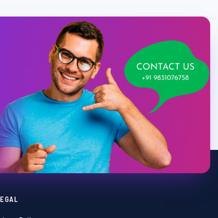
LEGAL