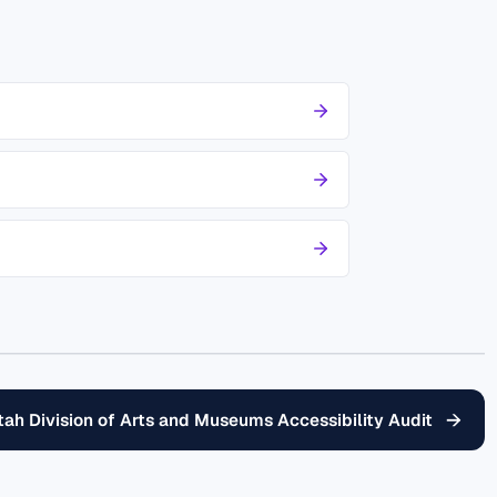
→
tah Division of Arts and Museums Accessibility Audit