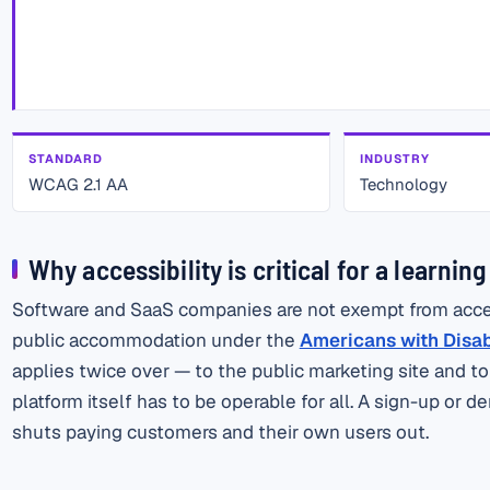
STANDARD
INDUSTRY
WCAG 2.1 AA
Technology
Why accessibility is critical for a learnin
Software and SaaS companies are not exempt from accessi
public accommodation under the
Americans with Disabil
applies twice over — to the public marketing site and t
platform itself has to be operable for all. A sign-up or
shuts paying customers and their own users out.