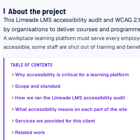
About the project
This Limeade LMS accessibility audit and WCAG 2.1
by organisations to deliver courses and programmes
A workplace learning platform must serve every employee
accessible, some staff are shut out of training and benefi
TABLE OF CONTENTS
Why accessibility is critical for a learning platform
Scope and standard
How we ran the Limeade LMS accessibility audit
What accessibility means on each part of the site
Services we provided for this client
Related work