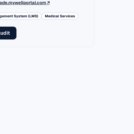
(external link)
ade.mywellportal.com
↗
agement System (LMS)
Medical Services
audit