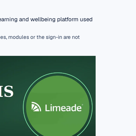
earning and wellbeing platform used
es, modules or the sign-in are not