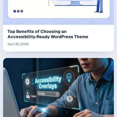
Top Benefits of Choosing an
Accessibility‑Ready WordPress Theme
April 30, 2026