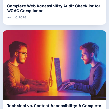
Complete Web Accessibility Audit Checklist for
WCAG Compliance
April 10, 2026
Technical vs. Content Accessibility: A Complete