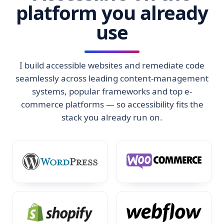
platform you already
use
I build accessible websites and remediate code
seamlessly across leading content-management
systems, popular frameworks and top e-
commerce platforms — so accessibility fits the
stack you already run on.