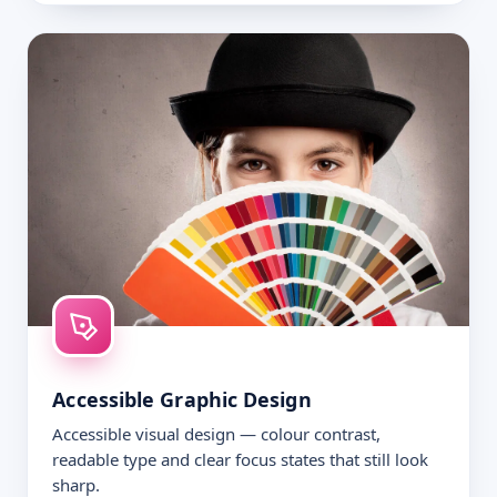
Accessible Graphic Design
Accessible visual design — colour contrast,
readable type and clear focus states that still look
sharp.