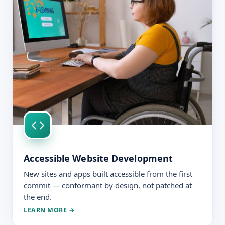
Accessible Website Development
New sites and apps built accessible from the first
commit — conformant by design, not patched at
the end.
LEARN MORE →