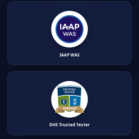
IAAP WAS
DHS Trusted Tester