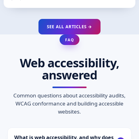
SEE ALL ARTICLES →
FAQ
Web accessibility,
answered
Common questions about accessibility audits,
WCAG conformance and building accessible
websites.
What is web accessibility, and why does