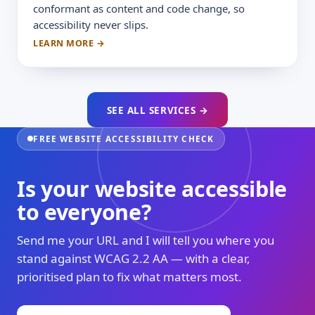
conformant as content and code change, so
accessibility never slips.
LEARN MORE →
SEE ALL SERVICES →
FREE WEBSITE ACCESSIBILITY CHECK
Is your website accessible
to everyone?
Send me your URL and I will tell you where you
stand against WCAG 2.2 AA — with a clear,
prioritised plan to fix what matters most.