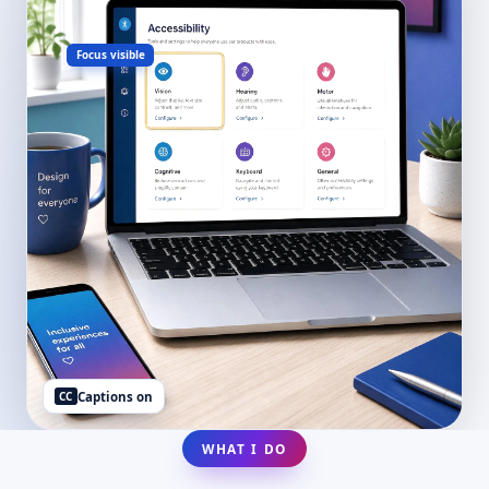
Focus visible
CC
Captions on
WHAT I DO