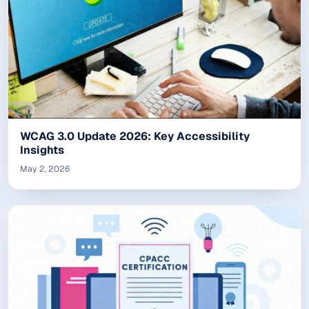
WCAG 3.0 Update 2026: Key Accessibility
Insights
May 2, 2026