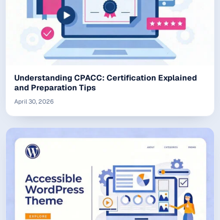
Understanding CPACC: Certification Explained
and Preparation Tips
April 30, 2026