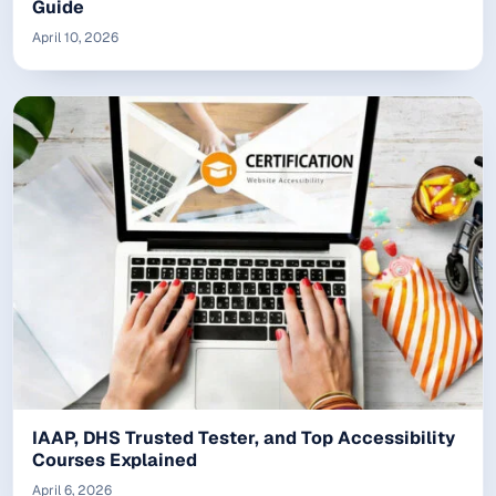
Guide
April 10, 2026
IAAP, DHS Trusted Tester, and Top Accessibility
Courses Explained
April 6, 2026