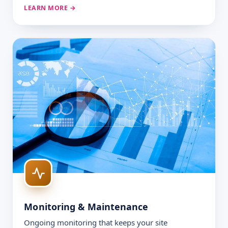
LEARN MORE →
Monitoring & Maintenance
Ongoing monitoring that keeps your site