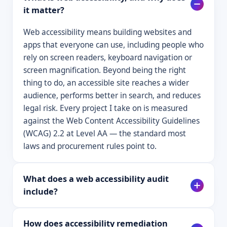
it matter?
Web accessibility means building websites and
apps that everyone can use, including people who
rely on screen readers, keyboard navigation or
screen magnification. Beyond being the right
thing to do, an accessible site reaches a wider
audience, performs better in search, and reduces
legal risk. Every project I take on is measured
against the Web Content Accessibility Guidelines
(WCAG) 2.2 at Level AA — the standard most
laws and procurement rules point to.
What does a web accessibility audit
include?
How does accessibility remediation