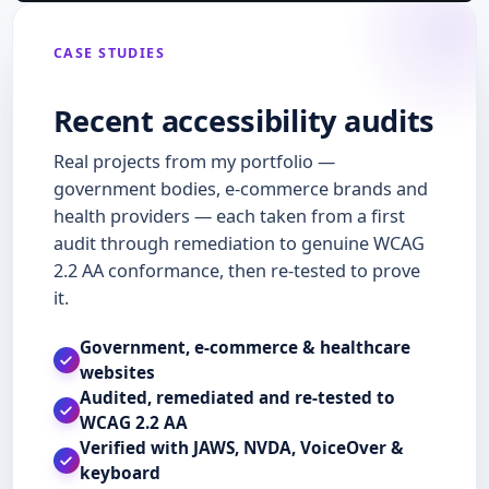
circulars, forms and investor tools that the public and the […]
CASE STUDIES
Recent accessibility audits
Real projects from my portfolio —
government bodies, e-commerce brands and
health providers — each taken from a first
audit through remediation to genuine WCAG
2.2 AA conformance, then re-tested to prove
it.
Government, e-commerce & healthcare
websites
Audited, remediated and re-tested to
WCAG 2.2 AA
Verified with JAWS, NVDA, VoiceOver &
keyboard