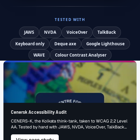
TESTED WITH
JAWS
NVDA
VoiceOver
TalkBack
Keyboard only
Deque axe
Google Lighthouse
WAVE
Colour Contrast Analyser
Cenersk Accessibility Audit
CENERS-K, the Kolkata think-tank, taken to WCAG 2.2 Level
AA. Tested by hand with JAWS, NVDA, VoiceOver, TalkBack
and keyboard. The barriers we found, the fixes we made, the
accessible result.
– Cenersk Accessibility Audit
View case study