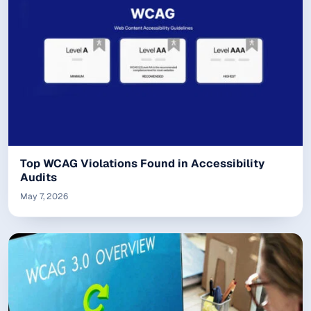
Top WCAG Violations Found in Accessibility
Audits
May 7, 2026