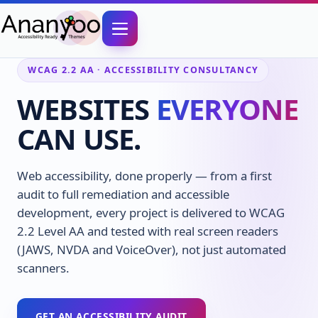
WCAG 2.2 AA · ACCESSIBILITY CONSULTANCY
WEBSITES
EVERYONE
CAN USE.
Web accessibility, done properly — from a first
audit to full remediation and accessible
development, every project is delivered to WCAG
2.2 Level AA and tested with real screen readers
(JAWS, NVDA and VoiceOver), not just automated
scanners.
GET AN ACCESSIBILITY AUDIT