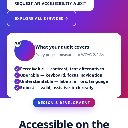
REQUEST AN ACCESSIBILITY AUDIT
EXPLORE ALL SERVICES →
What your audit covers
Every project measured to WCAG 2.2 AA
Perceivable — contrast, text alternatives
Operable — keyboard, focus, navigation
Understandable — labels, errors, language
Robust — valid, assistive-tech ready
DESIGN & DEVELOPMENT
Accessible on the