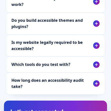
work?
Do you build accessible themes and
plugins?
Is my website legally required to be
accessible?
Which tools do you test with?
How long does an accessibility audit
take?