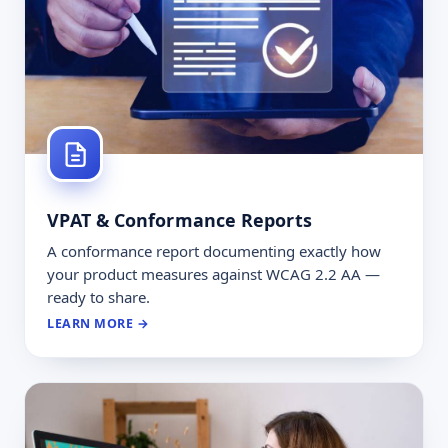
VPAT & Conformance Reports
A conformance report documenting exactly how
your product measures against WCAG 2.2 AA —
ready to share.
LEARN MORE →