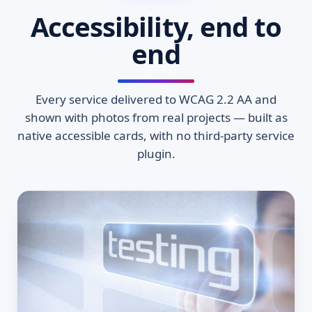
Accessibility, end to
end
Every service delivered to WCAG 2.2 AA and
shown with photos from real projects — built as
native accessible cards, with no third-party service
plugin.