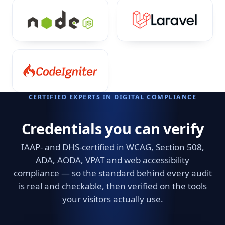
CERTIFIED EXPERTS IN DIGITAL COMPLIANCE
Credentials you can verify
IAAP- and DHS-certified in WCAG, Section 508,
ADA, AODA, VPAT and web accessibility
compliance — so the standard behind every audit
is real and checkable, then verified on the tools
your visitors actually use.