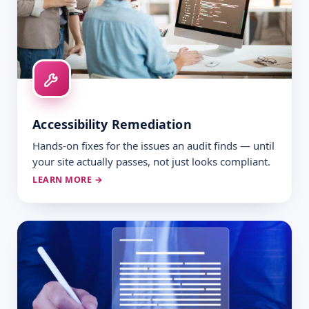
Accessibility Remediation
Hands-on fixes for the issues an audit finds — until
your site actually passes, not just looks compliant.
LEARN MORE →