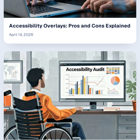
Accessibility Overlays: Pros and Cons Explained
April 14, 2026