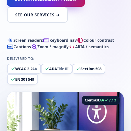
SEE OUR SERVICES →
Screen readers
Keyboard nav
Colour contrast
Captions
Zoom / magnify
ARIA / semantics
DELIVERED TO:
WCAG 2.2
ADA
Section 508
AA
Title III
EN 301 549
Contrast
AA ✓ 7.1:1