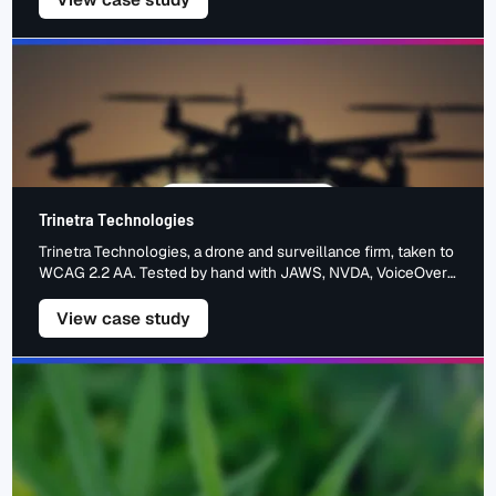
Trinetra Technologies
Trinetra Technologies, a drone and surveillance firm, taken to
WCAG 2.2 AA. Tested by hand with JAWS, NVDA, VoiceOver,
TalkBack and keyboard. The barriers we found, the fixes we
made, the accessible result.
– Trinetra Technologies
View case study