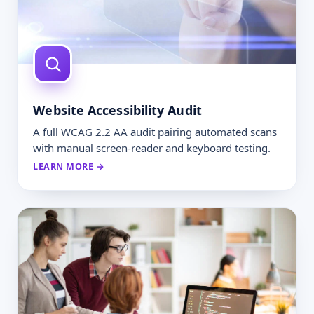
Website Accessibility Audit
A full WCAG 2.2 AA audit pairing automated scans
with manual screen-reader and keyboard testing.
LEARN MORE →