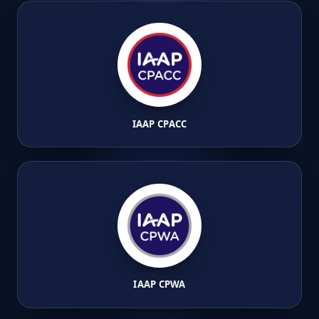
IAAP CPACC
IAAP CPWA