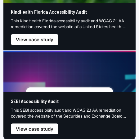
KindHealth Florida Accessibility Audit
This KindHealth Florida accessibility audit and WCAG 2.1 AA
remediation covered the website of a United States health-
insurance service that helps people compare and enrol in
coverage. An insurance site carries high-stakes tasks: getting
– KindHealth Florida Accessibility Aud
View case study
a quote, comparing plans, enrolling and reaching an agent —
all through forms and interactive content. For a visitor using a
[…]
SEBI Accessibility Audit
This SEBI accessibility audit and WCAG 2.1 AA remediation
covered the website of the Securities and Exchange Board of
India — the national regulator of India’s securities markets,
and a primary source of regulations, filings and investor
– SEBI Accessibility Audit
View case study
information. A regulator’s site is dense with documents,