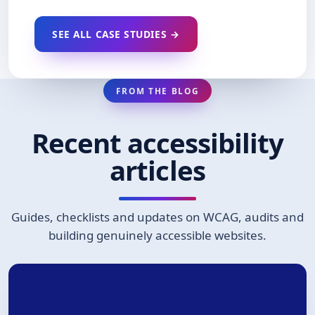
SEE ALL CASE STUDIES →
FROM THE BLOG
Recent accessibility
articles
Guides, checklists and updates on WCAG, audits and
building genuinely accessible websites.