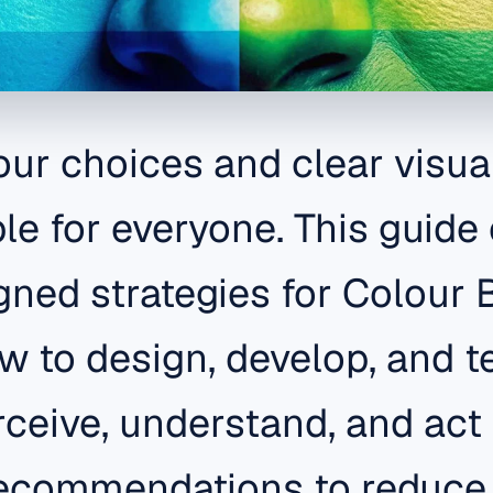
our choices and clear visua
e for everyone. This guide 
gned strategies for Colour 
 to design, develop, and te
rceive, understand, and act
recommendations to reduce 