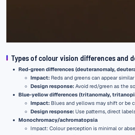
Types of colour vision differences and d
Red-green differences (deuteranomaly, deuter
Impact:
Reds and greens can appear similar
Design response:
Avoid red/green as the sol
Blue-yellow differences (tritanomaly, tritanopi
Impact
:
Blues and yellows may shift or be c
Design response
:
Use patterns, direct labels
Monochromacy/achromatopsia
Impact
: Colour perception is minimal or abse