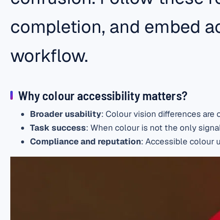
completion, and embed ac
workflow.
Why colour accessibility matters?
Broader usability
: Colour vision differences ar
Task success
: When colour is not the only signal
Compliance and reputation
: Accessible colour u