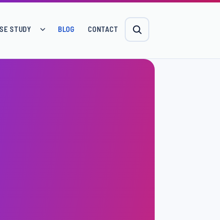
SE STUDY
BLOG
CONTACT