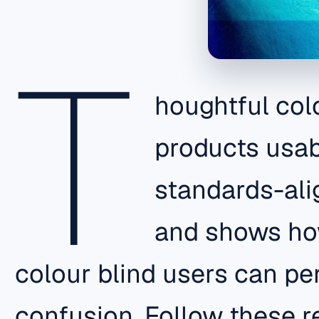
T
houghtful col
products usabl
standards-ali
and shows how
colour blind users can pe
confusion. Follow these 