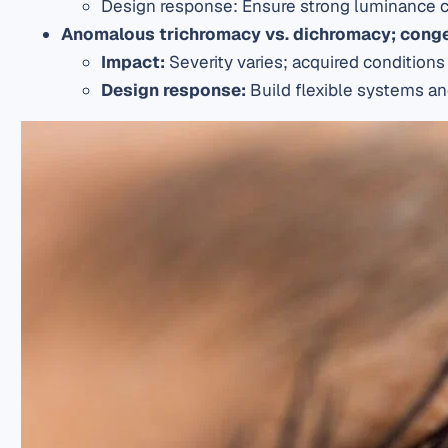
Design response
: Ensure strong luminance c
Anomalous trichromacy vs.
dichromacy
; cong
I
mpact
:
Severity varies; acquired condition
Design response
:
Build flexible systems and