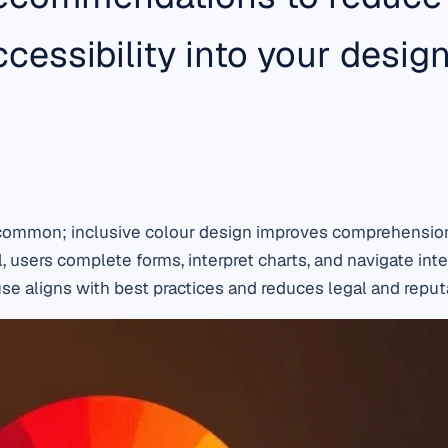
cessibility into your desi
e common; inclusive colour design improves comprehension
, users complete forms, interpret charts, and navigate inte
se aligns with best practices and reduces legal and reputa