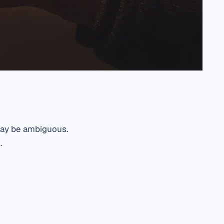
 may be ambiguous.
.