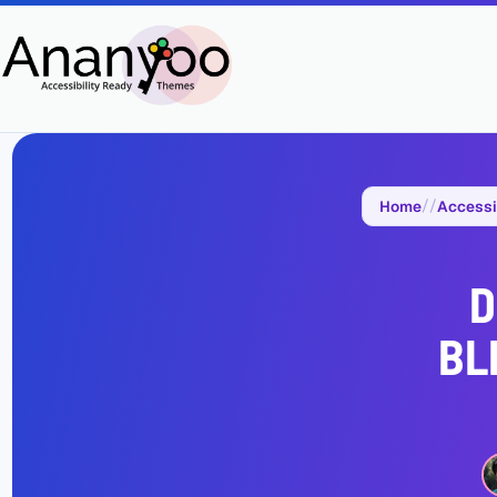
Home
Accessi
D
BL