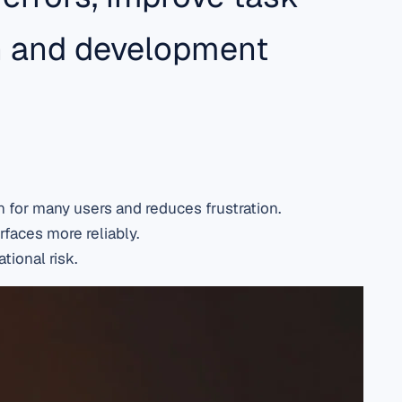
gn and development
 for many users and reduces frustration.
rfaces more reliably.
tional risk.