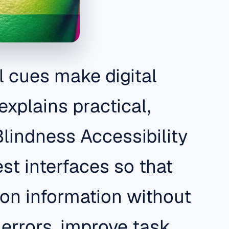
l cues make digital
explains practical,
Blindness Accessibility
st interfaces so that
 on information without
errors, improve task