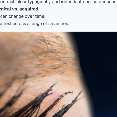
ontrast, clear typography, and redundant non-colour cues
enital vs. acquired
s can change over time.
 test across a range of severities.