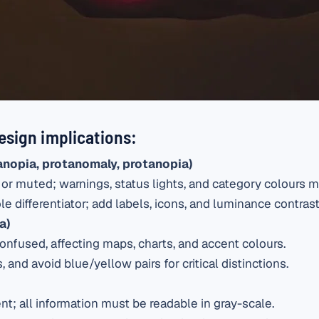
esign implications:
anopia, protanomaly, protanopia)
 or muted; warnings, status lights, and category colours
e differentiator; add labels, icons, and luminance contrast
a)
onfused, affecting maps, charts, and accent colours.
, and avoid blue/yellow pairs for critical distinctions.
nt; all information must be readable in gray-scale.