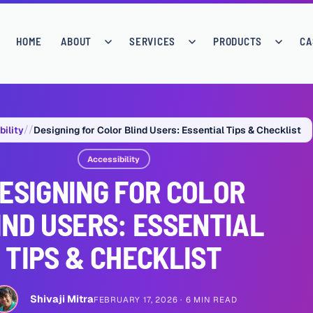
HOME
ABOUT
SERVICES
PRODUCTS
CA
bility
Designing for Color Blind Users: Essential Tips & Checklist
Accessibility
ESIGNING FOR COLOR
IND USERS: ESSENTIAL
TIPS & CHECKLIST
Shivaji Mitra
FEBRUARY 17, 2026
6 MIN READ