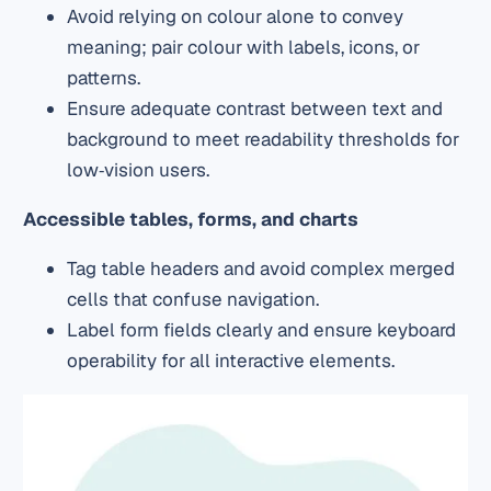
Avoid relying on colour alone to convey
meaning; pair colour with labels, icons, or
patterns.
Ensure adequate contrast between text and
background to meet readability thresholds for
low‑vision users.
Accessible tables, forms, and charts
Tag table headers and avoid complex merged
cells that confuse navigation.
Label form fields clearly and ensure keyboard
operability for all interactive elements.