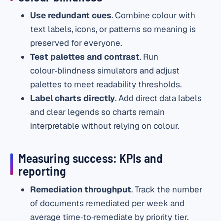
Use redundant cues
. Combine colour with
text labels, icons, or patterns so meaning is
preserved for everyone.
Test palettes and contrast
. Run
colour‑blindness simulators and adjust
palettes to meet readability thresholds.
Label charts directly
. Add direct data labels
and clear legends so charts remain
interpretable without relying on colour.
Measuring success: KPIs and
reporting
Remediation throughput
. Track the number
of documents remediated per week and
average time‑to‑remediate by priority tier.