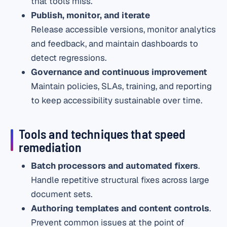
that tools miss.
Publish, monitor, and iterate
Release accessible versions, monitor analytics
and feedback, and maintain dashboards to
detect regressions.
Governance and continuous improvement
Maintain policies, SLAs, training, and reporting
to keep accessibility sustainable over time.
Tools and techniques that speed
remediation
Batch processors and automated fixers
.
Handle repetitive structural fixes across large
document sets.
Authoring templates and content controls
.
Prevent common issues at the point of