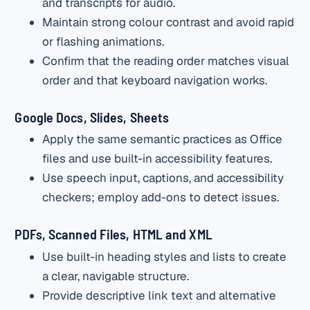
and transcripts for audio.
Maintain strong colour contrast and avoid rapid
or flashing animations.
Confirm that the reading order matches visual
order and that keyboard navigation works.
Google Docs, Slides, Sheets
Apply the same semantic practices as Office
files and use built-in accessibility features.
Use speech input, captions, and accessibility
checkers; employ add-ons to detect issues.
PDFs, Scanned Files, HTML and XML
Use built-in heading styles and lists to create
a clear, navigable structure.
Provide descriptive link text and alternative