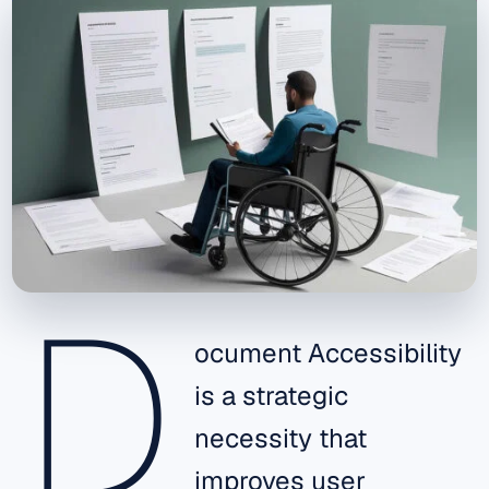
D
ocument Accessibility
is a strategic
necessity that
improves user