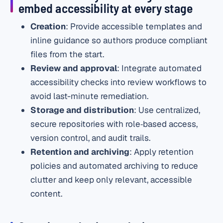
embed accessibility at every stage
Creation
: Provide accessible templates and
inline guidance so authors produce compliant
files from the start.
Review and approval
: Integrate automated
accessibility checks into review workflows to
avoid last-minute remediation.
Storage and distribution
: Use centralized,
secure repositories with role‑based access,
version control, and audit trails.
Retention and archiving
: Apply retention
policies and automated archiving to reduce
clutter and keep only relevant, accessible
content.