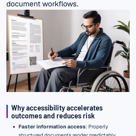
document workflows.
Why accessibility accelerates
outcomes and reduces risk
Faster information access
: Properly
structured documents render predictably