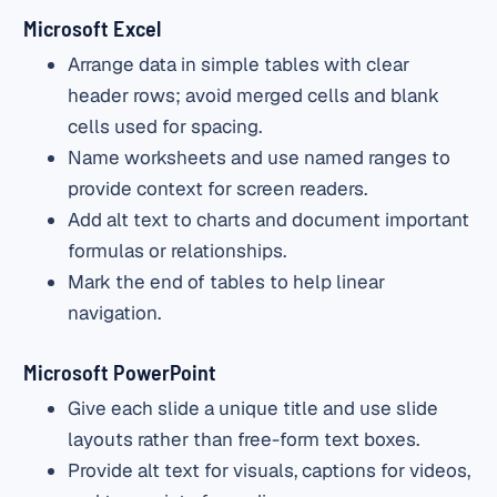
Microsoft Excel
Arrange data in simple tables with clear
header rows; avoid merged cells and blank
cells used for spacing.
Name worksheets and use named ranges to
provide context for screen readers.
Add alt text to charts and document important
formulas or relationships.
Mark the end of tables to help linear
navigation.
Microsoft PowerPoint
Give each slide a unique title and use slide
layouts rather than free-form text boxes.
Provide alt text for visuals, captions for videos,