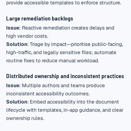
provide accessible templates to enforce structure.
Large remediation backlogs
Issue
: Reactive remediation creates delays and
high vendor costs.
Solution
: Triage by impact—prioritise public-facing,
high-traffic, and legally sensitive files; automate
routine fixes to reduce manual workload.
Distributed ownership and inconsistent practices
Issue
: Multiple authors and teams produce
inconsistent accessibility outcomes.
Solution
: Embed accessibility into the document
lifecycle with templates, in-app guidance, and clear
ownership rules.