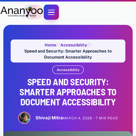
Home
Accessibility
Speed and Security: Smarter Approaches to
Document Accessibility
Accessibility
SPEED AND SECURITY:
SMARTER APPROACHES TO
DOCUMENT ACCESSIBILITY
Shivaji Mitra
MARCH 4, 2026
7 MIN READ