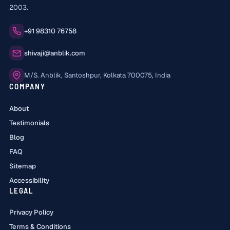
2003.
Phone:
+91 98310 76758
Email:
shivaji@anblik.com
Office:
M/S. Anblik, Santoshpur, Kolkata 700075, India
COMPANY
About
Testimonials
Blog
FAQ
Sitemap
Accessibility
LEGAL
Privacy Policy
Terms & Conditions