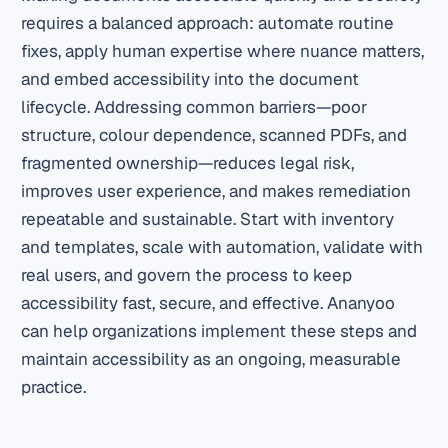
requires a balanced approach: automate routine
fixes, apply human expertise where nuance matters,
and embed accessibility into the document
lifecycle. Addressing common barriers—poor
structure, colour dependence, scanned PDFs, and
fragmented ownership—reduces legal risk,
improves user experience, and makes remediation
repeatable and sustainable. Start with inventory
and templates, scale with automation, validate with
real users, and govern the process to keep
accessibility fast, secure, and effective. Ananyoo
can help organizations implement these steps and
maintain accessibility as an ongoing, measurable
practice.