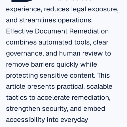
experience, reduces legal exposure,
and streamlines operations.
Effective Document Remediation
combines automated tools, clear
governance, and human review to
remove barriers quickly while
protecting sensitive content. This
article presents practical, scalable
tactics to accelerate remediation,
strengthen security, and embed
accessibility into everyday