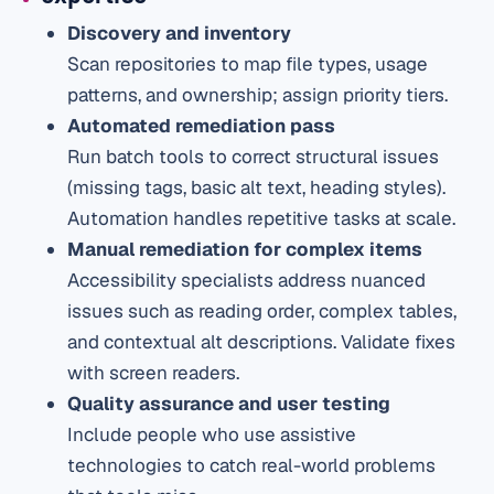
Discovery and inventory
Scan repositories to map file types, usage
patterns, and ownership; assign priority tiers.
Automated remediation pass
Run batch tools to correct structural issues
(missing tags, basic alt text, heading styles).
Automation handles repetitive tasks at scale.
Manual remediation for complex items
Accessibility specialists address nuanced
issues such as reading order, complex tables,
and contextual alt descriptions. Validate fixes
with screen readers.
Quality assurance and user testing
Include people who use assistive
technologies to catch real-world problems