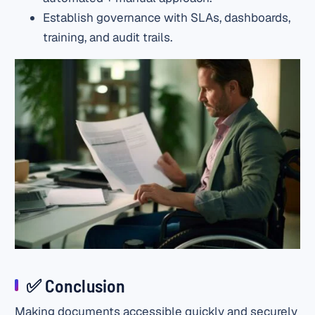
Establish governance with SLAs, dashboards,
training, and audit trails.
✅ Conclusion
Making documents accessible quickly and securely