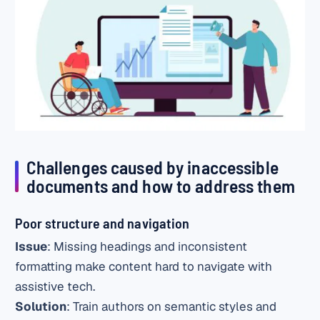
Challenges caused by inaccessible
documents and how to address them
Poor structure and navigation
Issue
: Missing headings and inconsistent
formatting make content hard to navigate with
assistive tech.
Solution
: Train authors on semantic styles and