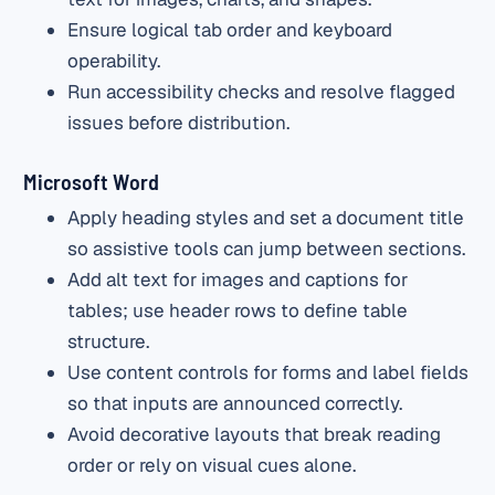
Ensure logical tab order and keyboard
operability.
Run accessibility checks and resolve flagged
issues before distribution.
Microsoft Word
Apply heading styles and set a document title
so assistive tools can jump between sections.
Add alt text for images and captions for
tables; use header rows to define table
structure.
Use content controls for forms and label fields
so that inputs are announced correctly.
Avoid decorative layouts that break reading
order or rely on visual cues alone.