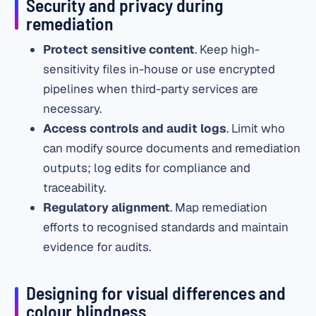
Security and privacy during
remediation
Protect sensitive content
. Keep high-
sensitivity files in-house or use encrypted
pipelines when third-party services are
necessary.
Access controls and audit logs
. Limit who
can modify source documents and remediation
outputs; log edits for compliance and
traceability.
Regulatory alignment
. Map remediation
efforts to recognised standards and maintain
evidence for audits.
Designing for visual differences and
colour blindness