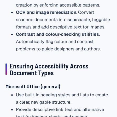
creation by enforcing accessible patterns.
OCR and image remediation
. Convert
scanned documents into searchable, taggable
formats and add descriptive text for images.
Contrast and colour‑checking utilities
.
Automatically flag colour and contrast
problems to guide designers and authors.
Ensuring Accessibility Across
Document Types
Microsoft Office (general)
Use built-in heading styles and lists to create
a clear, navigable structure.
Provide descriptive link text and alternative
text for images, charts, and shapes.