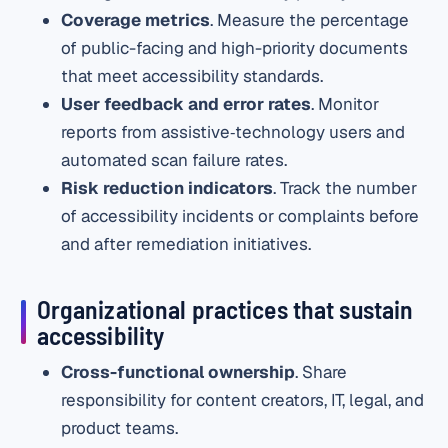
Coverage metrics
. Measure the percentage
of public-facing and high-priority documents
that meet accessibility standards.
User feedback and error rates
. Monitor
reports from assistive‑technology users and
automated scan failure rates.
Risk reduction indicators
. Track the number
of accessibility incidents or complaints before
and after remediation initiatives.
Organizational practices that sustain
accessibility
Cross-functional ownership
. Share
responsibility for content creators, IT, legal, and
product teams.