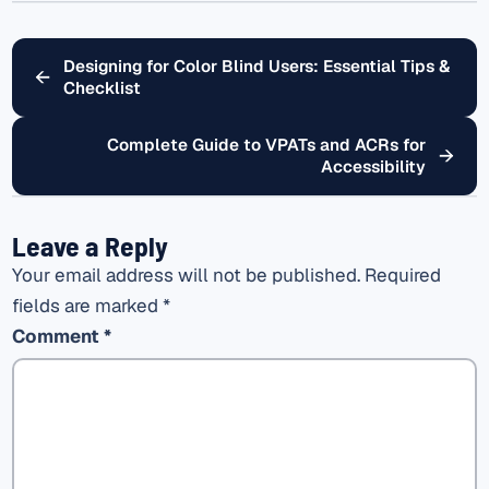
Designing for Color Blind Users: Essential Tips &
←
Checklist
Complete Guide to VPATs and ACRs for
→
Accessibility
Leave a Reply
Your email address will not be published.
Required
fields are marked
*
Comment
*