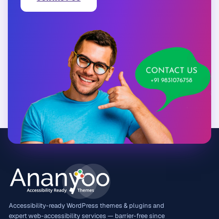
Accessibility-ready WordPress themes & plugins and
expert web-accessibility services — barrier-free since