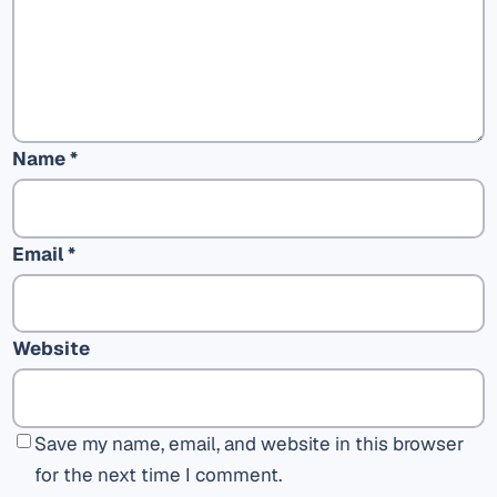
Name
*
Email
*
Website
Save my name, email, and website in this browser
for the next time I comment.