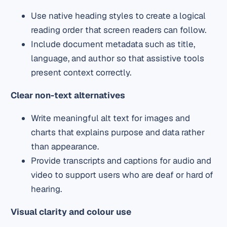
Use native heading styles to create a logical
reading order that screen readers can follow.
Include document metadata such as title,
language, and author so that assistive tools
present context correctly.
Clear non-text alternatives
Write meaningful alt text for images and
charts that explains purpose and data rather
than appearance.
Provide transcripts and captions for audio and
video to support users who are deaf or hard of
hearing.
Visual clarity and colour use