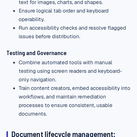
text for images, charts, and shapes.
Ensure logical tab order and keyboard
operability.
Run accessibility checks and resolve flagged
issues before distribution.
Testing and Governance
Combine automated tools with manual
testing using screen readers and keyboard-
only navigation.
Train content creators, embed accessibility into
workflows, and maintain remediation
processes to ensure consistent, usable
documents.
Document lifecycle management: