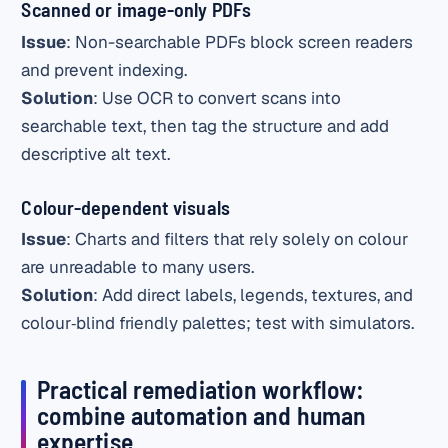
Scanned or image-only PDFs
Issue
: Non-searchable PDFs block screen readers
and prevent indexing.
Solution
: Use OCR to convert scans into
searchable text, then tag the structure and add
descriptive alt text.
Colour-dependent visuals
Issue
: Charts and filters that rely solely on colour
are unreadable to many users.
Solution
: Add direct labels, legends, textures, and
colour‑blind friendly palettes; test with simulators.
Practical remediation workflow:
combine automation and human
expertise