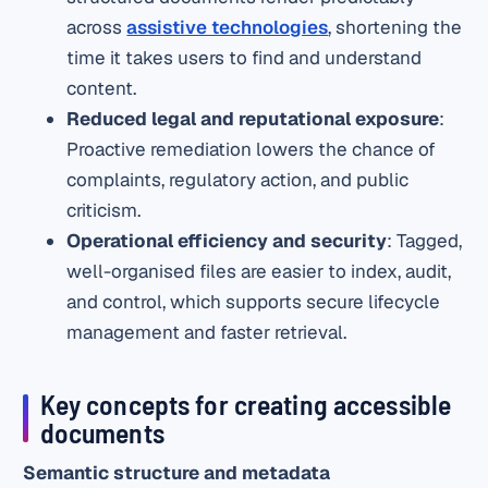
across
assistive technologies
, shortening the
time it takes users to find and understand
content.
Reduced legal and reputational exposure
:
Proactive remediation lowers the chance of
complaints, regulatory action, and public
criticism.
Operational efficiency and security
: Tagged,
well-organised files are easier to index, audit,
and control, which supports secure lifecycle
management and faster retrieval.
Key concepts for creating accessible
documents
Semantic structure and metadata