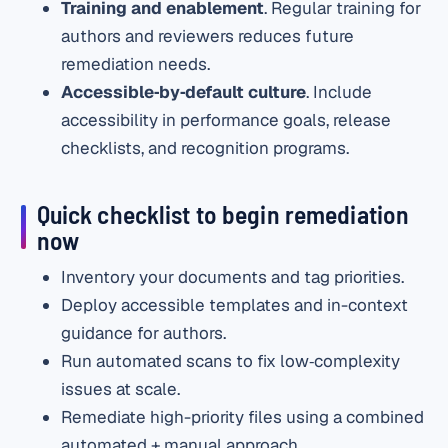
Training and enablement
. Regular training for
authors and reviewers reduces future
remediation needs.
Accessible‑by‑default culture
. Include
accessibility in performance goals, release
checklists, and recognition programs.
Quick checklist to begin remediation
now
Inventory your documents and tag priorities.
Deploy accessible templates and in-context
guidance for authors.
Run automated scans to fix low‑complexity
issues at scale.
Remediate high-priority files using a combined
automated + manual approach.