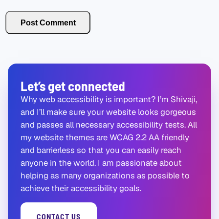
Let’s get connected
Why web accessibility is important? I’m Shivaji,
and I’ll make sure your website looks gorgeous
and passes all necessary accessibility tests. All
my website themes are WCAG 2.2 AA friendly
and barrierless so that you can easily reach
anyone in the world. I am passionate about
helping as many organizations as possible to
achieve their accessibility goals.
CONTACT US