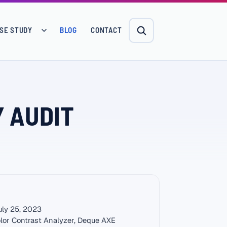
SE STUDY
BLOG
CONTACT
Y AUDIT
ly 25, 2023
lor Contrast Analyzer, Deque AXE