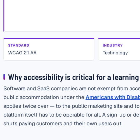
STANDARD
INDUSTRY
WCAG 2.1 AA
Technology
Why accessibility is critical for a learnin
Software and SaaS companies are not exempt from accessi
public accommodation under the
Americans with Disabil
applies twice over — to the public marketing site and t
platform itself has to be operable for all. A sign-up or
shuts paying customers and their own users out.