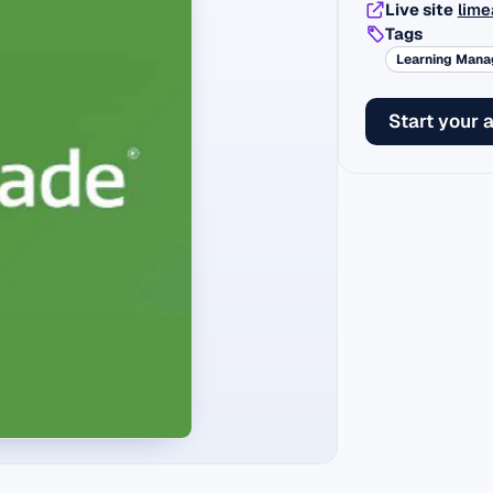
Live site
lime
Tags
Learning Man
Start your 