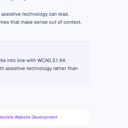
assistive technology can read.
ames that make sense out of context.
te into line with WCAG 2.1 AA
ith assistive technology rather than
essible Website Development