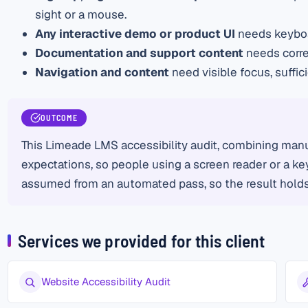
sight or a mouse.
Any interactive demo or product UI
needs keyboar
Documentation and support content
needs corre
Navigation and content
need visible focus, suffi
OUTCOME
This Limeade LMS accessibility audit, combining manu
expectations, so people using a screen reader or a key
assumed from an automated pass, so the result holds 
Services we provided for this client
Website Accessibility Audit