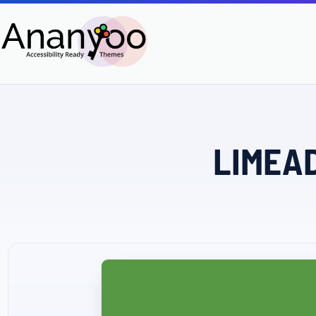
LIMEAD