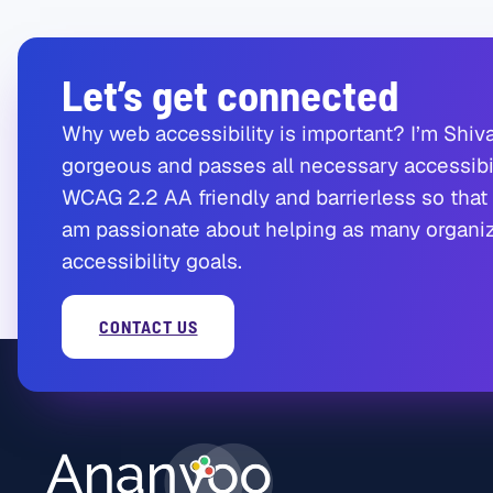
Let’s get connected
Why web accessibility is important? I’m Shiva
gorgeous and passes all necessary accessibil
WCAG 2.2 AA friendly and barrierless so that 
am passionate about helping as many organiza
accessibility goals.
CONTACT US