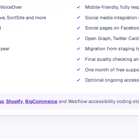
 VoiceOver
Mobile-friendly, fully re
e, SortSite and more
Social media integration 
t
Social pages on Facebook
Open Graph, Twitter Car
 year
Migration from staging to
Final quality checking an
One month of free suppor
Optional ongoing access
ss
,
Shopify
,
BigCommerce
and Webflow accessibility coding st