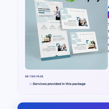
ON THIS PAGE
Services provided in this package