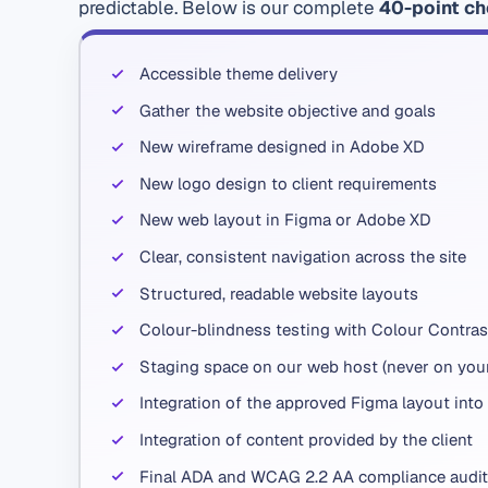
predictable. Below is our complete
40-point ch
Accessible theme delivery
Gather the website objective and goals
New wireframe designed in Adobe XD
New logo design to client requirements
New web layout in Figma or Adobe XD
Clear, consistent navigation across the site
Structured, readable website layouts
Colour-blindness testing with Colour Contras
Staging space on our web host (never on your 
Integration of the approved Figma layout into
Integration of content provided by the client
Final ADA and WCAG 2.2 AA compliance audit