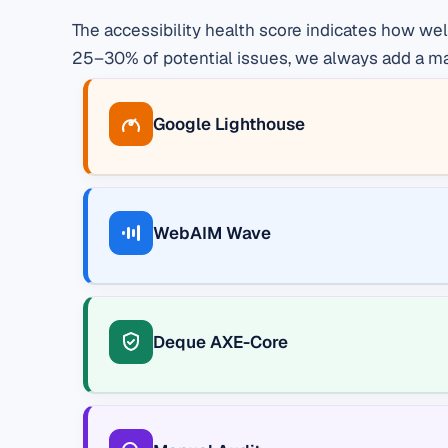
The accessibility health score indicates how we
25–30% of potential issues, we always add a manu
Google Lighthouse
WebAIM Wave
Deque AXE-Core