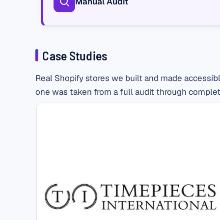
Manual Audit
Case Studies
Real Shopify stores we built and made accessibl
one was taken from a full audit through complet