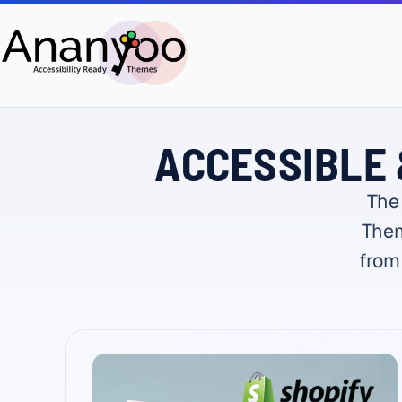
ACCESSIBLE 
The
Them
from