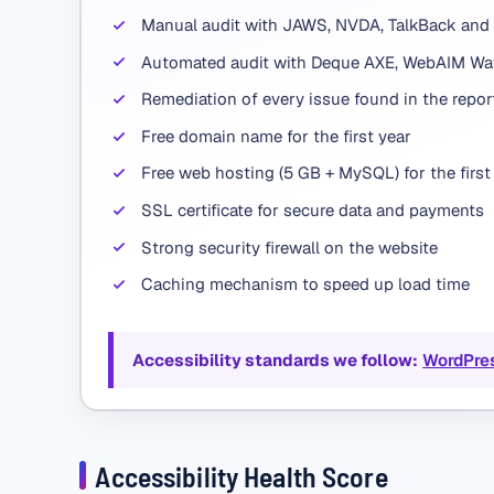
Manual audit with JAWS, NVDA, TalkBack and
Automated audit with Deque AXE, WebAIM Wav
Remediation of every issue found in the repor
Free domain name for the first year
Free web hosting (5 GB + MySQL) for the first
SSL certificate for secure data and payments
Strong security firewall on the website
Caching mechanism to speed up load time
Accessibility standards we follow:
WordPre
Accessibility Health Score