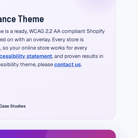
iance Theme
e is a ready, WCAG 2.2 AA compliant Shopify
ted on with an overlay. Every store is
so your online store works for every
cessibility statement
, and proven results in
essibility theme, please
contact us
.
Case Studies