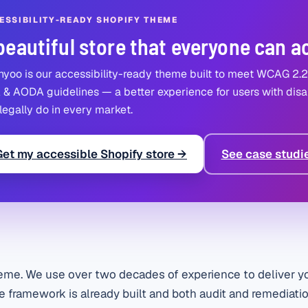
ESSIBILITY-READY SHOPIFY THEME
beautiful store that everyone can a
yoo is our accessibility-ready theme built to meet WCAG 2.
& AODA guidelines — a better experience for users with disab
legally do in every market.
Get my accessible Shopify store →
See case studi
eme. We use over two decades of experience to deliver yo
 framework is already built and both audit and remediatio