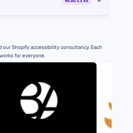
 our Shopify accessibility consultancy. Each
 works for everyone.