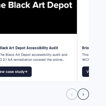
Black Art Depot Accessibility Audit
Brio Product 
The Black Art Depot accessibility audit and
This Brio Produ
2.1 AA remediation covered the online
WCAG 2.1 AA re
…
of…
ew case study
→
View case 
The Black Art Depot Accessibility Audit
– Brio Prod
‹
›