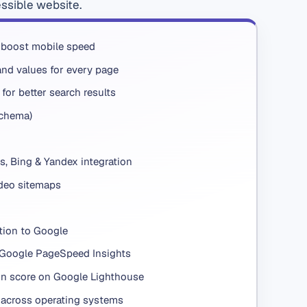
essible website.
 boost mobile speed
nd values for every page
for better search results
Schema)
s, Bing & Yandex integration
deo sitemaps
tion to Google
 Google PageSpeed Insights
n score on Google Lighthouse
across operating systems