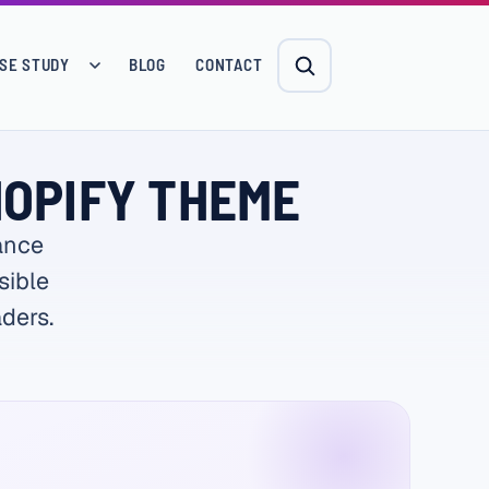
SE STUDY
BLOG
CONTACT
HOPIFY THEME
ance
sible
ders.