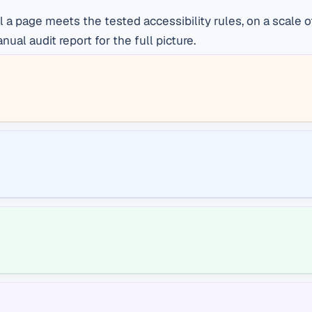
ll a page meets the tested accessibility rules, on a scal
al audit report for the full picture.