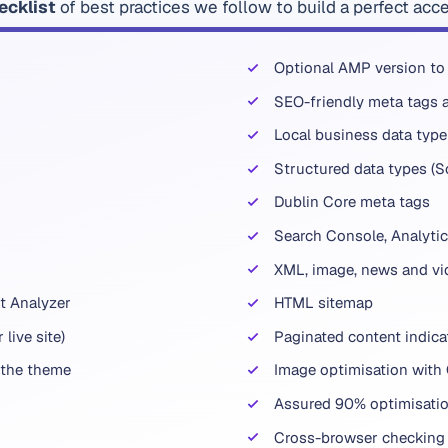
ecklist
of best practices we follow to build a perfect acc
Optional AMP version to
SEO-friendly meta tags a
Local business data type 
Structured data types (
Dublin Core meta tags
Search Console, Analytic
XML, image, news and vi
t Analyzer
HTML sitemap
live site)
Paginated content indica
 the theme
Image optimisation with
Assured 90% optimisatio
Cross-browser checking 