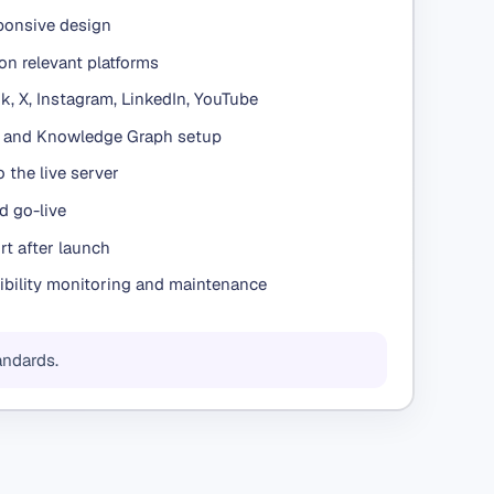
sponsive design
on relevant platforms
, X, Instagram, LinkedIn, YouTube
d and Knowledge Graph setup
 the live server
d go-live
t after launch
ibility monitoring and maintenance
andards.