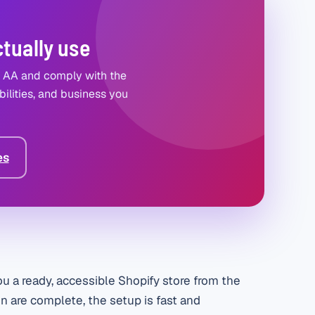
ctually use
2 AA and comply with the
ilities, and business you
es
u a ready, accessible Shopify store from the
n are complete, the setup is fast and