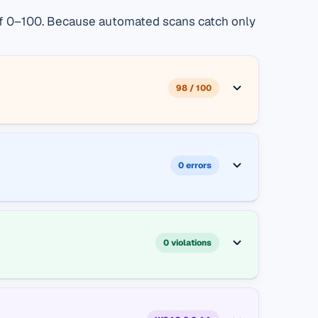
e of 0–100. Because automated scans catch only