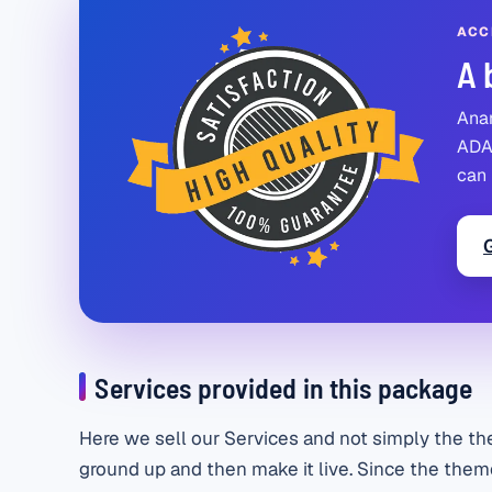
ACC
A 
Anan
ADA 
can 
Services provided in this package
Here we sell our Services and not simply the th
ground up and then make it live. Since the theme