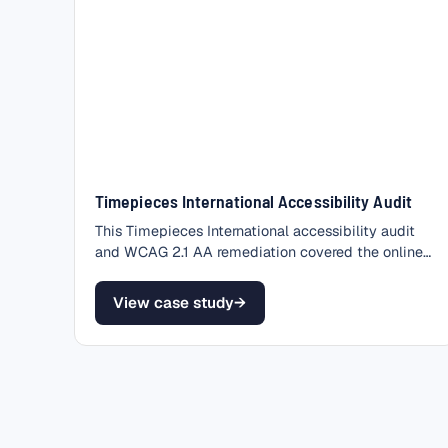
Timepieces International Accessibility Audit
This Timepieces International accessibility audit
and WCAG 2.1 AA remediation covered the online
store of a…
View case study
→
– Timepieces International Accessibility Audit