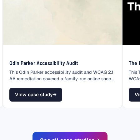
Odin Parker Accessibility Audit
The 
This Odin Parker accessibility audit and WCAG 2.1
This 
AA remediation covered a family-run online shop
WCAG 
that…
store
View case study
→
Vi
– Odin Parker Accessibility Audit
– 