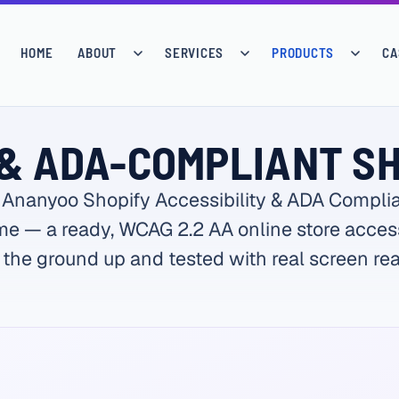
HOME
ABOUT
SERVICES
PRODUCTS
CA
& ADA-COMPLIANT S
 Ananyoo Shopify Accessibility & ADA Compli
e — a ready, WCAG 2.2 AA online store acces
 the ground up and tested with real screen rea