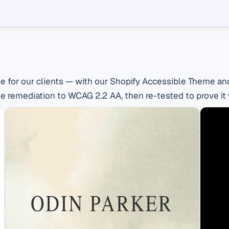
e for our clients — with our Shopify Accessible Theme and
e remediation to WCAG 2.2 AA, then re-tested to prove it