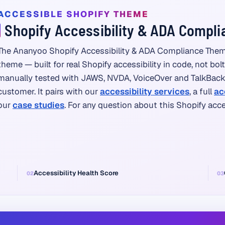
ACCESSIBLE SHOPIFY THEME
Shopify Accessibility & ADA Compl
The Ananyoo Shopify Accessibility & ADA Compliance Them
theme — built for real Shopify accessibility in code, not bol
manually tested with JAWS, NVDA, VoiceOver and TalkBack, 
customer. It pairs with our
accessibility services
, a full
ac
our
case studies
. For any question about this Shopify acc
Accessibility Health Score