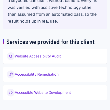
a keyboard can use it without barriers. Every fix
was verified with assistive technology rather
than assumed from an automated pass, so the
result holds up in real use.
Services we provided for this client
Website Accessibility Audit
Accessibility Remediation
Accessible Website Development