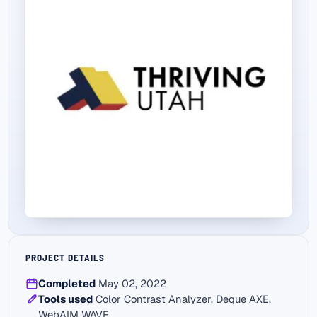
PROJECT DETAILS
Completed
May 02, 2022
Tools used
Color Contrast Analyzer, Deque AXE,
WebAIM WAVE