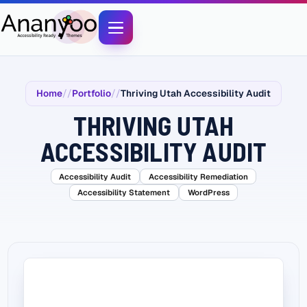
Home
Portfolio
Thriving Utah Accessibility Audit
THRIVING UTAH
ACCESSIBILITY AUDIT
Accessibility Audit
Accessibility Remediation
Accessibility Statement
WordPress