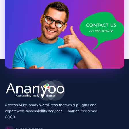
Accessibility-ready WordPress themes & plugins and
expert web-accessibility services — barrier-free since
2003.