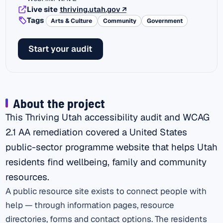
(external link)
Live site
thriving.utah.gov
↗
Tags
Arts & Culture
Community
Government
Start your audit
About the project
This Thriving Utah accessibility audit and WCAG
2.1 AA remediation covered a United States
public-sector programme website that helps Utah
residents find wellbeing, family and community
resources.
A public resource site exists to connect people with
help — through information pages, resource
directories, forms and contact options. The residents