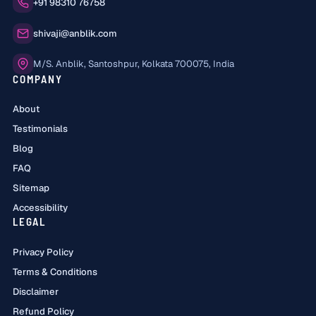
Phone:
+91 98310 76758
Email:
shivaji@anblik.com
Office:
M/S. Anblik, Santoshpur, Kolkata 700075, India
COMPANY
About
Testimonials
Blog
FAQ
Sitemap
Accessibility
LEGAL
Privacy Policy
Terms & Conditions
Disclaimer
Refund Policy