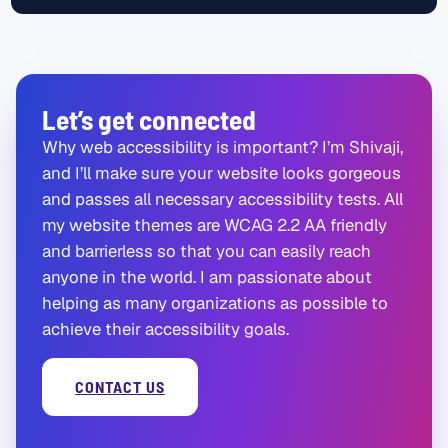
Let’s get connected
Why web accessibility is important? I’m Shivaji,
and I’ll make sure your website looks gorgeous
and passes all necessary accessibility tests. All
my website themes are WCAG 2.2 AA friendly
and barrierless so that you can easily reach
anyone in the world. I am passionate about
helping as many organizations as possible to
achieve their accessibility goals.
CONTACT US