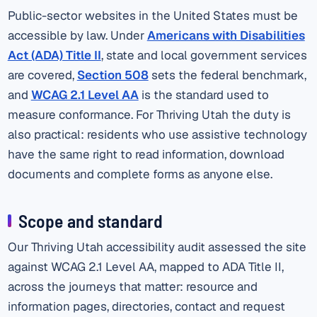
Public-sector websites in the United States must be
accessible by law. Under
Americans with Disabilities
Act (ADA) Title II
, state and local government services
are covered,
Section 508
sets the federal benchmark,
and
WCAG 2.1 Level AA
is the standard used to
measure conformance. For Thriving Utah the duty is
also practical: residents who use assistive technology
have the same right to read information, download
documents and complete forms as anyone else.
Scope and standard
Our Thriving Utah accessibility audit assessed the site
against WCAG 2.1 Level AA, mapped to ADA Title II,
across the journeys that matter: resource and
information pages, directories, contact and request