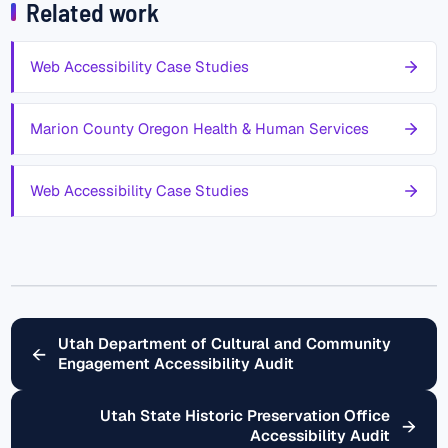
Related work
Web Accessibility Case Studies
Marion County Oregon Health & Human Services
Web Accessibility Case Studies
Utah Department of Cultural and Community
←
Engagement Accessibility Audit
Utah State Historic Preservation Office
→
Accessibility Audit