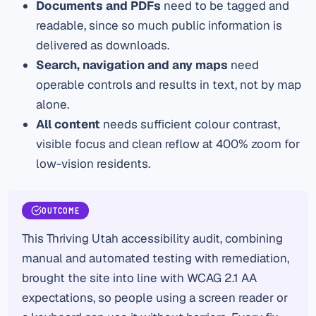
Documents and PDFs
need to be tagged and
readable, since so much public information is
delivered as downloads.
Search, navigation and any maps
need
operable controls and results in text, not by map
alone.
All content
needs sufficient colour contrast,
visible focus and clean reflow at 400% zoom for
low-vision residents.
OUTCOME
This Thriving Utah accessibility audit, combining
manual and automated testing with remediation,
brought the site into line with WCAG 2.1 AA
expectations, so people using a screen reader or