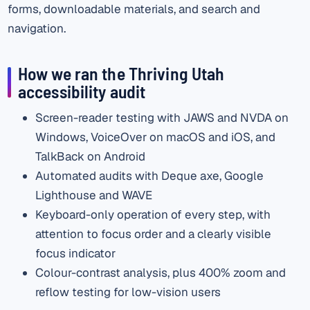
forms, downloadable materials, and search and
navigation.
How we ran the Thriving Utah
accessibility audit
Screen-reader testing with JAWS and NVDA on
Windows, VoiceOver on macOS and iOS, and
TalkBack on Android
Automated audits with Deque axe, Google
Lighthouse and WAVE
Keyboard-only operation of every step, with
attention to focus order and a clearly visible
focus indicator
Colour-contrast analysis, plus 400% zoom and
reflow testing for low-vision users