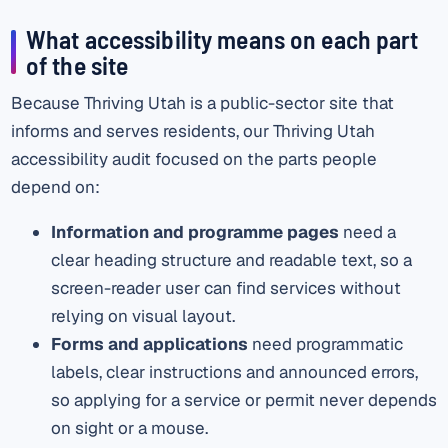
What accessibility means on each part
of the site
Because Thriving Utah is a public-sector site that
informs and serves residents, our Thriving Utah
accessibility audit focused on the parts people
depend on:
Information and programme pages
need a
clear heading structure and readable text, so a
screen-reader user can find services without
relying on visual layout.
Forms and applications
need programmatic
labels, clear instructions and announced errors,
so applying for a service or permit never depends
on sight or a mouse.