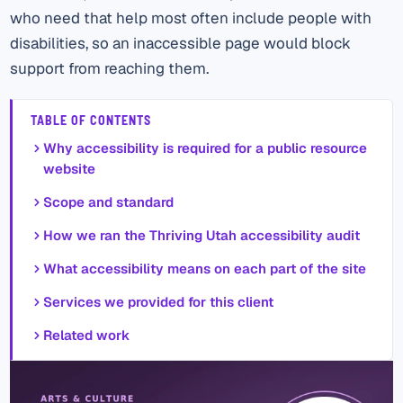
who need that help most often include people with
disabilities, so an inaccessible page would block
support from reaching them.
TABLE OF CONTENTS
Why accessibility is required for a public resource
website
Scope and standard
How we ran the Thriving Utah accessibility audit
What accessibility means on each part of the site
Services we provided for this client
Related work