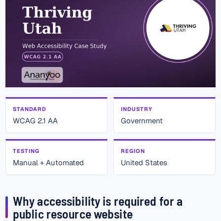
STANDARD
INDUSTRY
WCAG 2.1 AA
Government
TESTING
REGION
Manual + Automated
United States
Why accessibility is required for a
public resource website