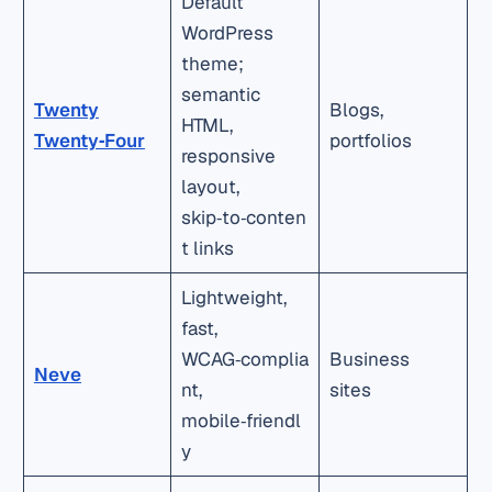
Default
WordPress
theme;
semantic
Twenty
Blogs,
HTML,
Twenty‑Four
portfolios
responsive
layout,
skip‑to‑conten
t links
Lightweight,
fast,
WCAG‑complia
Business
Neve
nt,
sites
mobile‑friendl
y