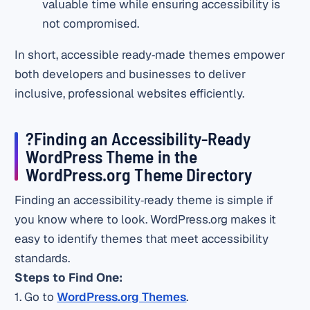
valuable time while ensuring accessibility is
not compromised.
In short, accessible ready‑made themes empower
both developers and businesses to deliver
inclusive, professional websites efficiently.
?Finding an Accessibility‑Ready
WordPress Theme in the
WordPress.org Theme Directory
Finding an accessibility‑ready theme is simple if
you know where to look. WordPress.org makes it
easy to identify themes that meet accessibility
standards.
Steps to Find One:
1. Go to
WordPress.org Themes
.