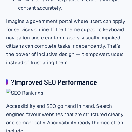
content accurately.
Imagine a government portal where users can apply
for services online. If the theme supports keyboard
navigation and clear form labels, visually impaired
citizens can complete tasks independently. That’s
the power of inclusive design — it empowers users
instead of frustrating them.
?Improved SEO Performance
Accessibility and SEO go hand in hand. Search
engines favour websites that are structured clearly
and semantically. Accessibility‑ready themes often
include: