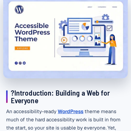
?Introduction: Building a Web for
Everyone
An accessibility-ready
WordPress
theme means
much of the hard accessibility work is built in from
the start, so your site is usable by everyone. Yet,