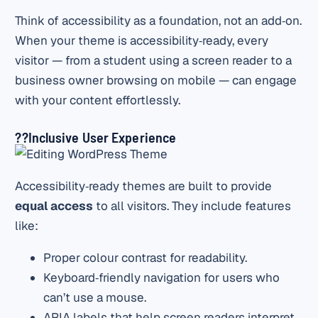
Think of accessibility as a foundation, not an add‑on.
When your theme is accessibility‑ready, every
visitor — from a student using a screen reader to a
business owner browsing on mobile — can engage
with your content effortlessly.
?‍?Inclusive User Experience
Accessibility‑ready themes are built to provide
equal access
to all visitors. They include features
like:
Proper colour contrast for readability.
Keyboard‑friendly navigation for users who
can’t use a mouse.
ARIA labels that help screen readers interpret