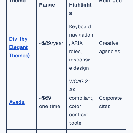
Theme
Best Use
Range
Highlight
s
Keyboard
navigation
Divi (by
~$89/year
, ARIA
Creative
Elegant
roles,
agencies
Themes)
responsiv
e design
WCAG 2.1
AA
~$69
compliant,
Corporate
Avada
one‑time
color
sites
contrast
tools