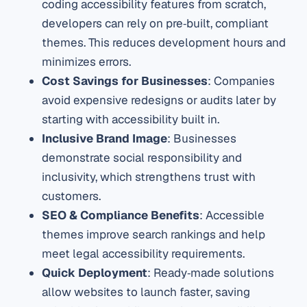
coding accessibility features from scratch,
developers can rely on pre‑built, compliant
themes. This reduces development hours and
minimizes errors.
Cost Savings for Businesses
: Companies
avoid expensive redesigns or audits later by
starting with accessibility built in.
Inclusive Brand Image
: Businesses
demonstrate social responsibility and
inclusivity, which strengthens trust with
customers.
SEO & Compliance Benefits
: Accessible
themes improve search rankings and help
meet legal accessibility requirements.
Quick Deployment
: Ready‑made solutions
allow websites to launch faster, saving