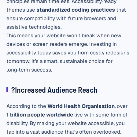
principles remain timeless. Accessibility‑ready
themes use
standardized coding practices
that
ensure compatibility with future browsers and
assistive technologies.
This means your website won’t break when new
devices or screen readers emerge. Investing in
accessibility today saves you from costly redesigns
tomorrow. It’s a smart, sustainable choice for
long‑term success.
?Increased Audience Reach
According to the
World Health Organisation
, over
1 billion people worldwide
live with some form of
disability. By making your website accessible, you
tap into a vast audience that’s often overlooked.