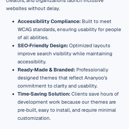
creators, and organizations launch inclusive
websites without delay.
Accessibility Compliance:
Built to meet
WCAG standards, ensuring usability for people
of all abilities.
SEO‑Friendly Design:
Optimized layouts
improve search visibility while maintaining
accessibility.
Ready‑Made & Branded:
Professionally
designed themes that reflect Ananyoo’s
commitment to clarity and usability.
Time‑Saving Solution:
Clients save hours of
development work because our themes are
pre‑built, easy to install, and require minimal
customization.