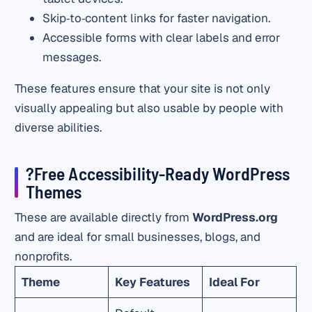
Skip‑to‑content links for faster navigation.
Accessible forms with clear labels and error
messages.
These features ensure that your site is not only
visually appealing but also usable by people with
diverse abilities.
?Free Accessibility‑Ready WordPress
Themes
These are available directly from
WordPress.org
and are ideal for small businesses, blogs, and
nonprofits.
Theme
Key Features
Ideal For