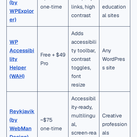
(by
one‑time
links, high
education
WPExplor
contrast
al sites
er)
Adds
WP
accessibili
Accessibi
ty toolbar,
Any
Free + $49
lity
contrast
WordPres
Pro
Helper
toggles,
s site
(WAH)
font
resize
Accessibil
ity‑ready,
Reykjavik
multilingu
Creative
(by
~$75
al,
profession
WebMan
one‑time
screen‑rea
als
Design)