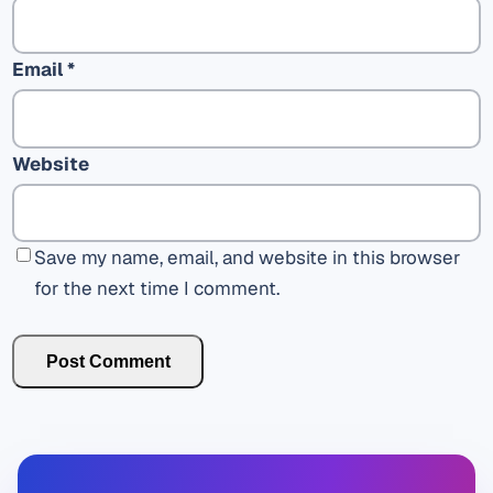
Email
*
Website
Save my name, email, and website in this browser
for the next time I comment.