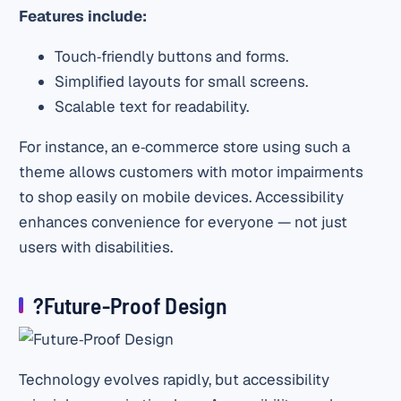
Features include:
Touch‑friendly buttons and forms.
Simplified layouts for small screens.
Scalable text for readability.
For instance, an e‑commerce store using such a
theme allows customers with motor impairments
to shop easily on mobile devices. Accessibility
enhances convenience for everyone — not just
users with disabilities.
?Future‑Proof Design
Technology evolves rapidly, but accessibility