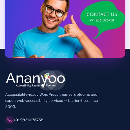
Accessibility-ready WordPress themes & plugins and
expert web-accessibility services — barrier-free since
2003.
Phone:
+91 98310 76758