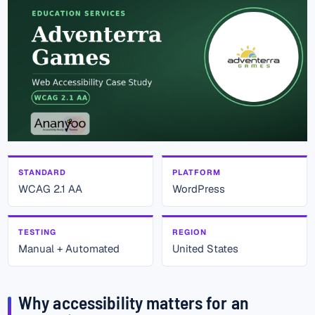
STANDARD
PLATFORM
WCAG 2.1 AA
WordPress
TESTING
REGION
Manual + Automated
United States
Why accessibility matters for an