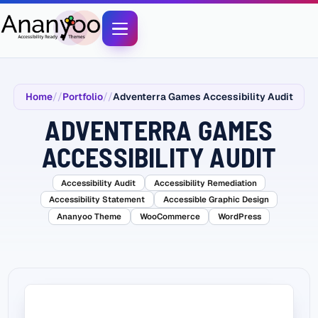
Home
Portfolio
Adventerra Games Accessibility Audit
ADVENTERRA GAMES
ACCESSIBILITY AUDIT
Accessibility Audit
Accessibility Remediation
Accessibility Statement
Accessible Graphic Design
Ananyoo Theme
WooCommerce
WordPress