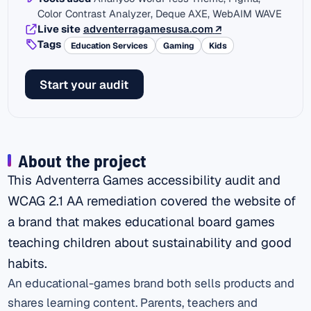
Color Contrast Analyzer, Deque AXE, WebAIM WAVE
(external link)
Live site
adventerragamesusa.com
↗
Tags
Education Services
Gaming
Kids
Start your audit
About the project
This Adventerra Games accessibility audit and
WCAG 2.1 AA remediation covered the website of
a brand that makes educational board games
teaching children about sustainability and good
habits.
An educational-games brand both sells products and
shares learning content. Parents, teachers and