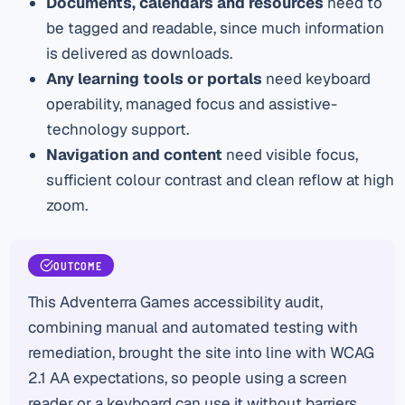
Documents, calendars and resources
need to
be tagged and readable, since much information
is delivered as downloads.
Any learning tools or portals
need keyboard
operability, managed focus and assistive-
technology support.
Navigation and content
need visible focus,
sufficient colour contrast and clean reflow at high
zoom.
OUTCOME
This Adventerra Games accessibility audit,
combining manual and automated testing with
remediation, brought the site into line with WCAG
2.1 AA expectations, so people using a screen
reader or a keyboard can use it without barriers.