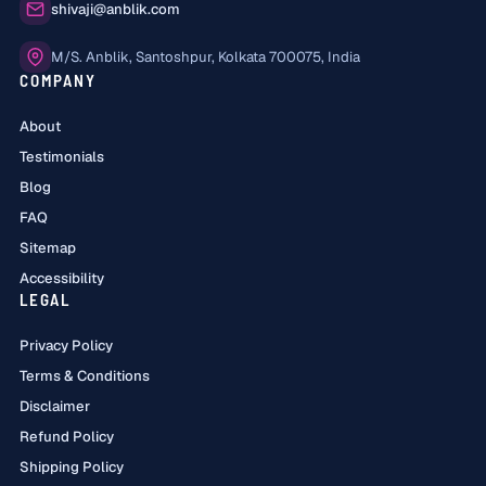
Email:
shivaji@anblik.com
Office:
M/S. Anblik, Santoshpur, Kolkata 700075, India
COMPANY
About
Testimonials
Blog
FAQ
Sitemap
Accessibility
LEGAL
Privacy Policy
Terms & Conditions
Disclaimer
Refund Policy
Shipping Policy