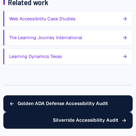
Related work
Web Accessibility Case Studies
The Learning Journey International
Learning Dynamics Texas
←
Golden ADA Defense Accessibility Audit
→
Silverride Accessibility Audit