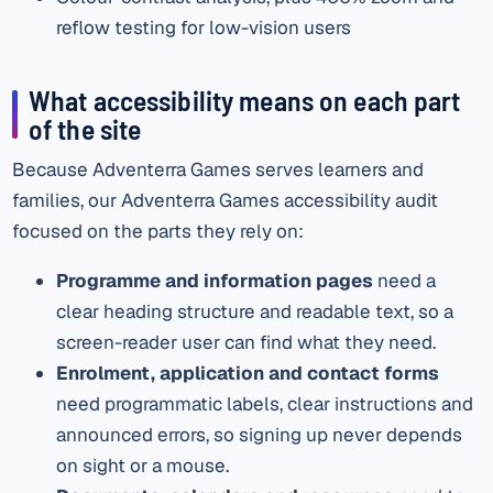
reflow testing for low-vision users
What accessibility means on each part
of the site
Because Adventerra Games serves learners and
families, our Adventerra Games accessibility audit
focused on the parts they rely on:
Programme and information pages
need a
clear heading structure and readable text, so a
screen-reader user can find what they need.
Enrolment, application and contact forms
need programmatic labels, clear instructions and
announced errors, so signing up never depends
on sight or a mouse.