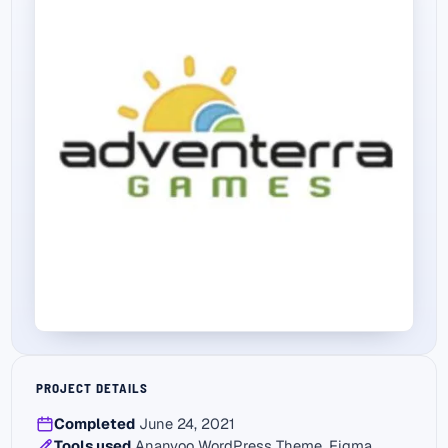
PROJECT DETAILS
Completed
June 24, 2021
Tools used
Ananyoo WordPress Theme, Figma,