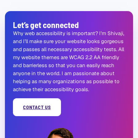
Let’s get connected
Why web accessibility is important? I’m Shivaji,
and I’ll make sure your website looks gorgeous
and passes all necessary accessibility tests. All
my website themes are WCAG 2.2 AA friendly
and barrierless so that you can easily reach
anyone in the world. I am passionate about
helping as many organizations as possible to
achieve their accessibility goals.
CONTACT US