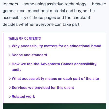
learners — some using assistive technology — browse
games, read educational material and buy, so the
accessibility of those pages and the checkout
decides whether everyone can take part.
TABLE OF CONTENTS
Why accessibility matters for an educational brand
Scope and standard
How we ran the Adventerra Games accessibility
audit
What accessibility means on each part of the site
Services we provided for this client
Related work