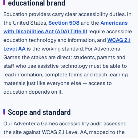
educational brand
Education providers carry clear accessibility duties. In
the United States,
Section 508
and the
Americans
with Disabilities Act (ADA) Title III
require accessible
education technology and information, and
WCAG 2.1
Level AA
is the working standard. For Adventerra
Games the stakes are direct: students, parents and
staff who use assistive technology must be able to
read information, complete forms and reach learning
materials just like everyone else — access to
education depends on it.
Scope and standard
Our Adventerra Games accessibility audit assessed
the site against WCAG 2.1 Level AA, mapped to the