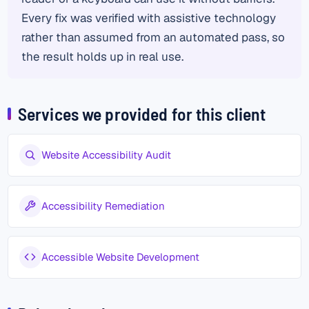
Every fix was verified with assistive technology
rather than assumed from an automated pass, so
the result holds up in real use.
Services we provided for this client
Website Accessibility Audit
Accessibility Remediation
Accessible Website Development