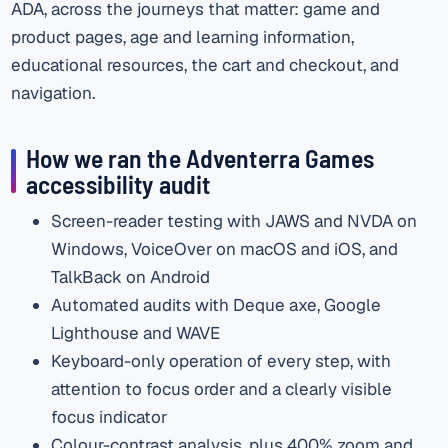
ADA, across the journeys that matter: game and
product pages, age and learning information,
educational resources, the cart and checkout, and
navigation.
How we ran the Adventerra Games
accessibility audit
Screen-reader testing with JAWS and NVDA on
Windows, VoiceOver on macOS and iOS, and
TalkBack on Android
Automated audits with Deque axe, Google
Lighthouse and WAVE
Keyboard-only operation of every step, with
attention to focus order and a clearly visible
focus indicator
Colour-contrast analysis, plus 400% zoom and