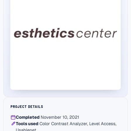
PROJECT DETAILS
Completed
November 10, 2021
Tools used
Color Contrast Analyzer, Level Access,
Usablenet