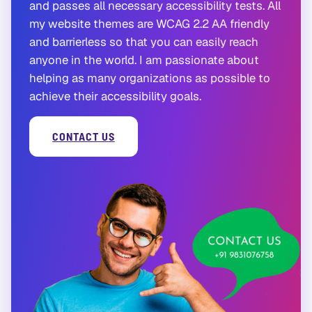
and passes all necessary accessibility tests. All
my website themes are WCAG 2.2 AA friendly
and barrierless so that you can easily reach
anyone in the world. I am passionate about
helping as many organizations as possible to
achieve their accessibility goals.
CONTACT US