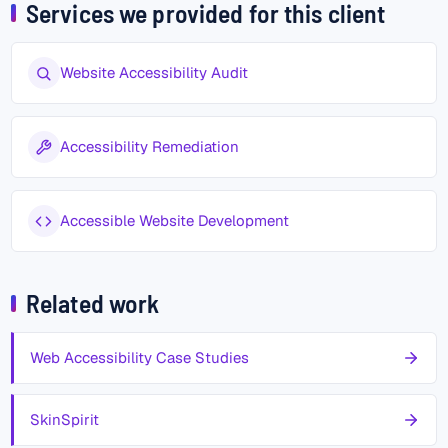
Services we provided for this client
Website Accessibility Audit
Accessibility Remediation
Accessible Website Development
Related work
Web Accessibility Case Studies
SkinSpirit