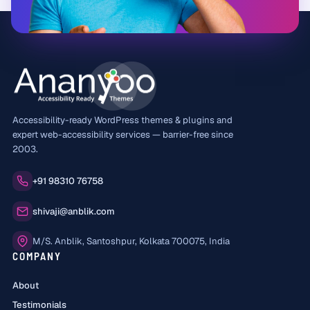
Accessibility-ready WordPress themes & plugins and
expert web-accessibility services — barrier-free since
2003.
Phone:
+91 98310 76758
Email:
shivaji@anblik.com
Office:
M/S. Anblik, Santoshpur, Kolkata 700075, India
COMPANY
About
Testimonials