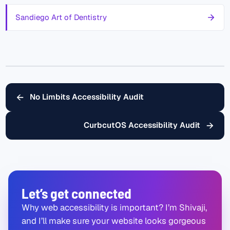
Sandiego Art of Dentistry
←
No Limbits Accessibility Audit
→
CurbcutOS Accessibility Audit
Let’s get connected
Why web accessibility is important? I’m Shivaji,
and I’ll make sure your website looks gorgeous