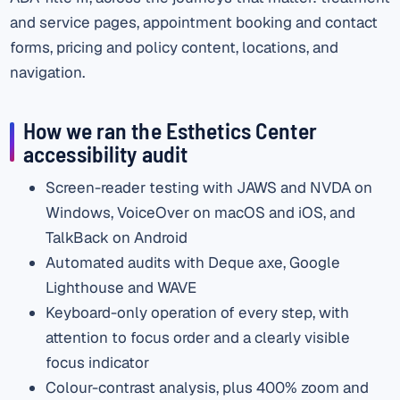
and service pages, appointment booking and contact
forms, pricing and policy content, locations, and
navigation.
How we ran the Esthetics Center
accessibility audit
Screen-reader testing with JAWS and NVDA on
Windows, VoiceOver on macOS and iOS, and
TalkBack on Android
Automated audits with Deque axe, Google
Lighthouse and WAVE
Keyboard-only operation of every step, with
attention to focus order and a clearly visible
focus indicator
Colour-contrast analysis, plus 400% zoom and