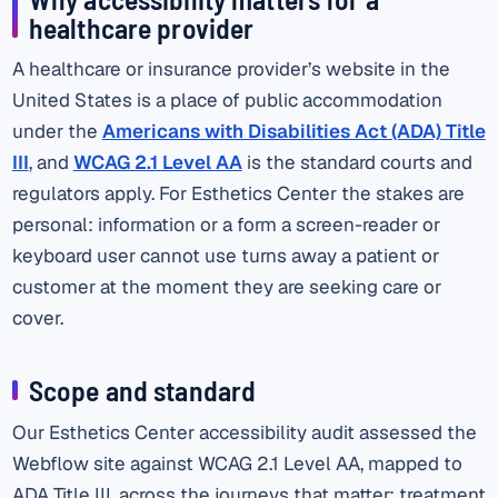
healthcare provider
A healthcare or insurance provider’s website in the
United States is a place of public accommodation
under the
Americans with Disabilities Act (ADA) Title
III
, and
WCAG 2.1 Level AA
is the standard courts and
regulators apply. For Esthetics Center the stakes are
personal: information or a form a screen-reader or
keyboard user cannot use turns away a patient or
customer at the moment they are seeking care or
cover.
Scope and standard
Our Esthetics Center accessibility audit assessed the
Webflow site against WCAG 2.1 Level AA, mapped to
ADA Title III, across the journeys that matter: treatment