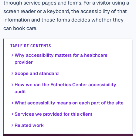
through service pages and forms. For a visitor using a
screen reader or a keyboard, the accessibility of that
information and those forms decides whether they
can book care.
TABLE OF CONTENTS
Why accessibility matters for a healthcare
provider
Scope and standard
How we ran the Esthetics Center accessibility
audit
What accessibility means on each part of the site
Services we provided for this client
Related work