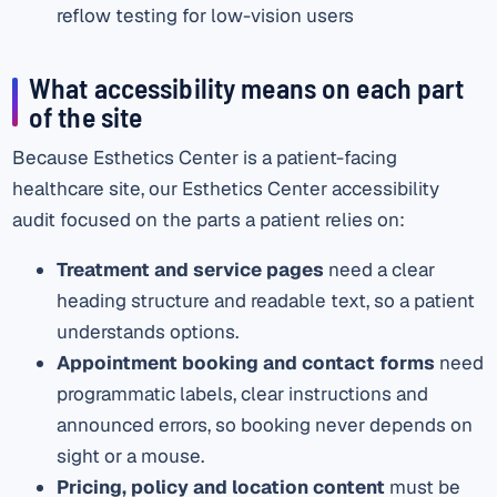
reflow testing for low-vision users
What accessibility means on each part
of the site
Because Esthetics Center is a patient-facing
healthcare site, our Esthetics Center accessibility
audit focused on the parts a patient relies on:
Treatment and service pages
need a clear
heading structure and readable text, so a patient
understands options.
Appointment booking and contact forms
need
programmatic labels, clear instructions and
announced errors, so booking never depends on
sight or a mouse.
Pricing, policy and location content
must be