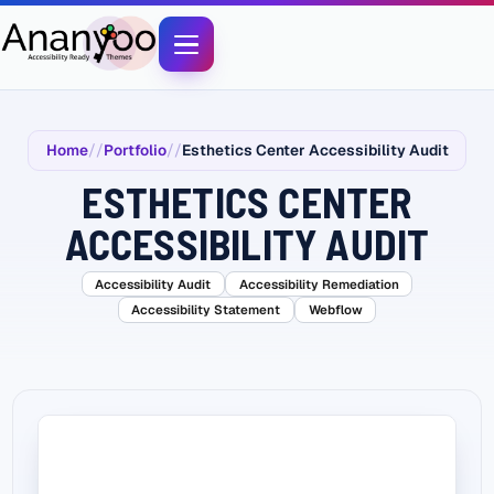
Home
Portfolio
Esthetics Center Accessibility Audit
ESTHETICS CENTER
ACCESSIBILITY AUDIT
Accessibility Audit
Accessibility Remediation
Accessibility Statement
Webflow