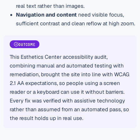
real text rather than images.
Navigation and content
need visible focus,
sufficient contrast and clean reflow at high zoom.
OUTCOME
This Esthetics Center accessibility audit,
combining manual and automated testing with
remediation, brought the site into line with WCAG
2.1 AA expectations, so people using a screen
reader or a keyboard can use it without barriers.
Every fix was verified with assistive technology
rather than assumed from an automated pass, so
the result holds up in real use.