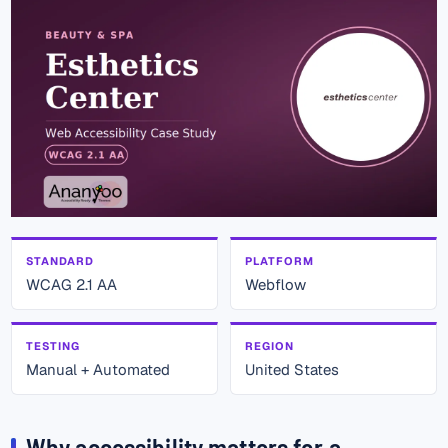
STANDARD
PLATFORM
WCAG 2.1 AA
Webflow
TESTING
REGION
Manual + Automated
United States
Why accessibility matters for a