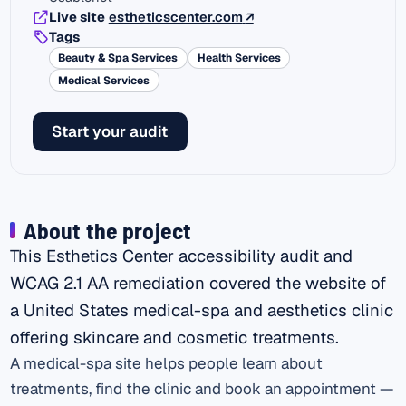
(external link)
Live site
estheticscenter.com
↗
Tags
Beauty & Spa Services
Health Services
Medical Services
Start your audit
About the project
This Esthetics Center accessibility audit and
WCAG 2.1 AA remediation covered the website of
a United States medical-spa and aesthetics clinic
offering skincare and cosmetic treatments.
A medical-spa site helps people learn about
treatments, find the clinic and book an appointment —