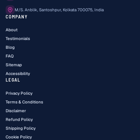
Office:
M/S. Anblik, Santoshpur, Kolkata 700075, India
COMPANY
About
Testimonials
Blog
FAQ
Sitemap
Accessibility
LEGAL
Privacy Policy
Terms & Conditions
Disclaimer
Refund Policy
Shipping Policy
Cookie Policy