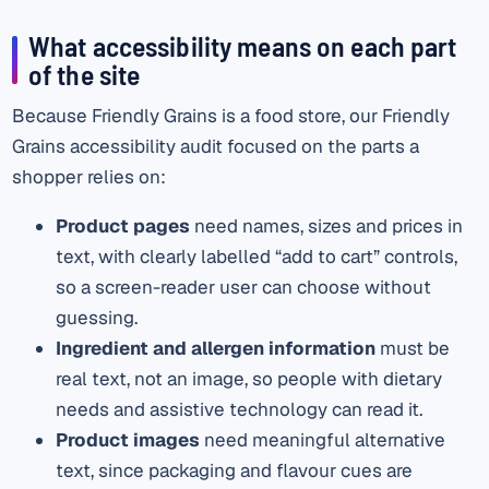
What accessibility means on each part
of the site
Because Friendly Grains is a food store, our Friendly
Grains accessibility audit focused on the parts a
shopper relies on:
Product pages
need names, sizes and prices in
text, with clearly labelled “add to cart” controls,
so a screen-reader user can choose without
guessing.
Ingredient and allergen information
must be
real text, not an image, so people with dietary
needs and assistive technology can read it.
Product images
need meaningful alternative
text, since packaging and flavour cues are