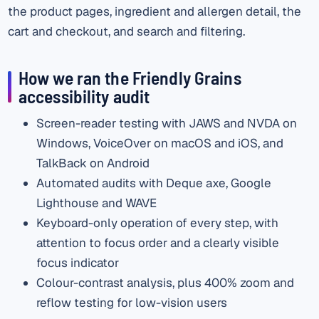
the product pages, ingredient and allergen detail, the
cart and checkout, and search and filtering.
How we ran the Friendly Grains
accessibility audit
Screen-reader testing with JAWS and NVDA on
Windows, VoiceOver on macOS and iOS, and
TalkBack on Android
Automated audits with Deque axe, Google
Lighthouse and WAVE
Keyboard-only operation of every step, with
attention to focus order and a clearly visible
focus indicator
Colour-contrast analysis, plus 400% zoom and
reflow testing for low-vision users