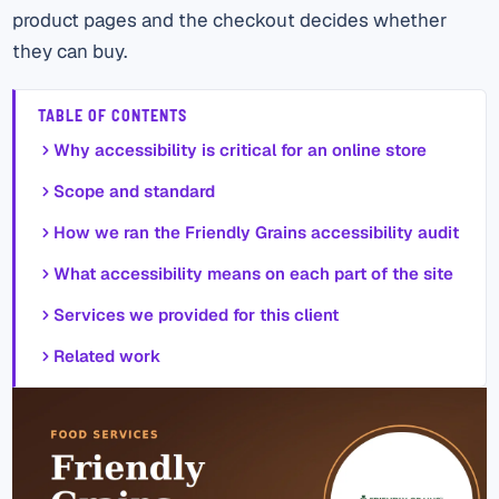
product pages and the checkout decides whether
they can buy.
TABLE OF CONTENTS
Why accessibility is critical for an online store
Scope and standard
How we ran the Friendly Grains accessibility audit
What accessibility means on each part of the site
Services we provided for this client
Related work