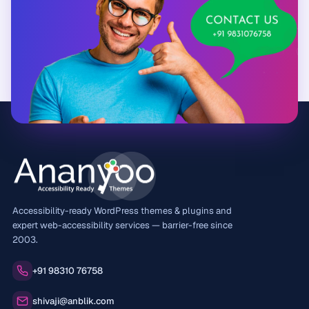
Accessibility-ready WordPress themes & plugins and
expert web-accessibility services — barrier-free since
2003.
Phone:
+91 98310 76758
Email:
shivaji@anblik.com