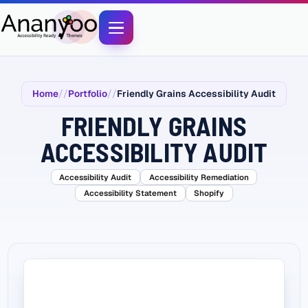
Home
Portfolio
Friendly Grains Accessibility Audit
FRIENDLY GRAINS
ACCESSIBILITY AUDIT
Accessibility Audit
Accessibility Remediation
Accessibility Statement
Shopify