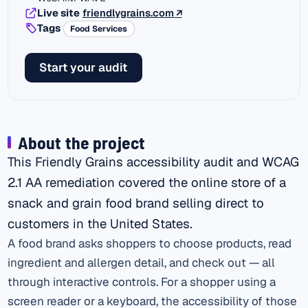
(external link)
Live site
friendlygrains.com
↗
Tags
Food Services
Start your audit
About the project
This Friendly Grains accessibility audit and WCAG
2.1 AA remediation covered the online store of a
snack and grain food brand selling direct to
customers in the United States.
A food brand asks shoppers to choose products, read
ingredient and allergen detail, and check out — all
through interactive controls. For a shopper using a
screen reader or a keyboard, the accessibility of those