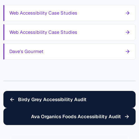
Web Accessibility Case Studies
Web Accessibility Case Studies
Dave’s Gourmet
←
Birdy Grey Accessibility Audit
→
Ava Organics Foods Accessibility Audit