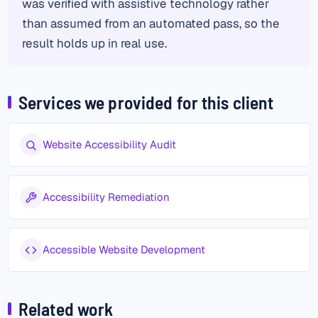
was verified with assistive technology rather
than assumed from an automated pass, so the
result holds up in real use.
Services we provided for this client
Website Accessibility Audit
Accessibility Remediation
Accessible Website Development
Related work