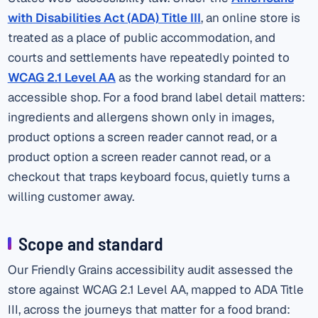
with Disabilities Act (ADA) Title III
, an online store is
treated as a place of public accommodation, and
courts and settlements have repeatedly pointed to
WCAG 2.1 Level AA
as the working standard for an
accessible shop. For a food brand label detail matters:
ingredients and allergens shown only in images,
product options a screen reader cannot read, or a
product option a screen reader cannot read, or a
checkout that traps keyboard focus, quietly turns a
willing customer away.
Scope and standard
Our Friendly Grains accessibility audit assessed the
store against WCAG 2.1 Level AA, mapped to ADA Title
III, across the journeys that matter for a food brand: