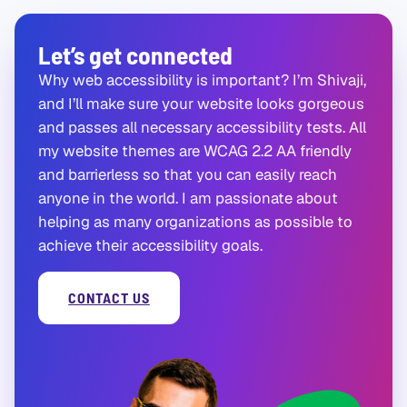
Let’s get connected
Why web accessibility is important? I’m Shivaji,
and I’ll make sure your website looks gorgeous
and passes all necessary accessibility tests. All
my website themes are WCAG 2.2 AA friendly
and barrierless so that you can easily reach
anyone in the world. I am passionate about
helping as many organizations as possible to
achieve their accessibility goals.
CONTACT US