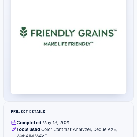
PROJECT DETAILS
Completed
May 13, 2021
Tools used
Color Contrast Analyzer, Deque AXE,
WebAIM WAVE