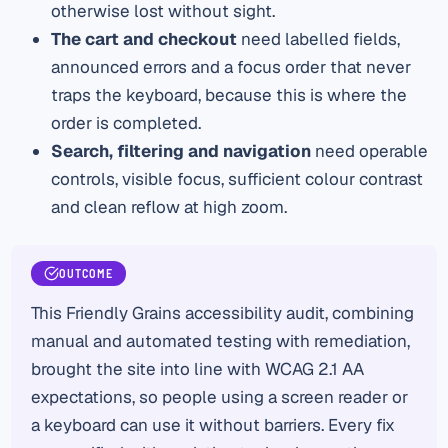
otherwise lost without sight.
The cart and checkout
need labelled fields,
announced errors and a focus order that never
traps the keyboard, because this is where the
order is completed.
Search, filtering and navigation
need operable
controls, visible focus, sufficient colour contrast
and clean reflow at high zoom.
OUTCOME
This Friendly Grains accessibility audit, combining
manual and automated testing with remediation,
brought the site into line with WCAG 2.1 AA
expectations, so people using a screen reader or
a keyboard can use it without barriers. Every fix