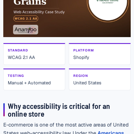
STANDARD
PLATFORM
WCAG 2.1 AA
Shopify
TESTING
REGION
Manual + Automated
United States
Why accessibility is critical for an
online store
E-commerce is one of the most active areas of United
States web-accessibility law. Under the
Americans