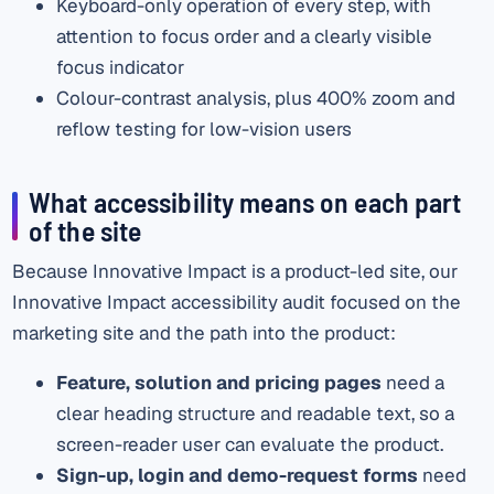
Keyboard-only operation of every step, with
attention to focus order and a clearly visible
focus indicator
Colour-contrast analysis, plus 400% zoom and
reflow testing for low-vision users
What accessibility means on each part
of the site
Because Innovative Impact is a product-led site, our
Innovative Impact accessibility audit focused on the
marketing site and the path into the product:
Feature, solution and pricing pages
need a
clear heading structure and readable text, so a
screen-reader user can evaluate the product.
Sign-up, login and demo-request forms
need