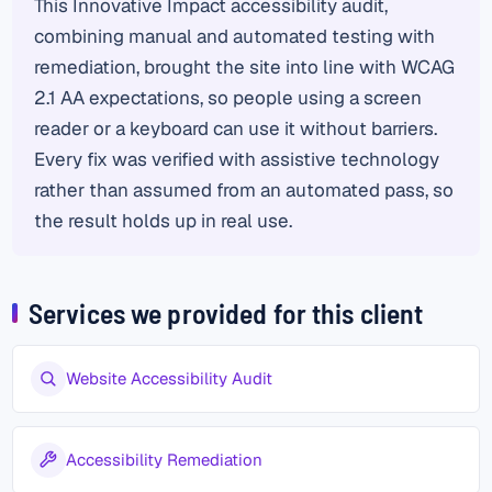
This Innovative Impact accessibility audit,
combining manual and automated testing with
remediation, brought the site into line with WCAG
2.1 AA expectations, so people using a screen
reader or a keyboard can use it without barriers.
Every fix was verified with assistive technology
rather than assumed from an automated pass, so
the result holds up in real use.
Services we provided for this client
Website Accessibility Audit
Accessibility Remediation