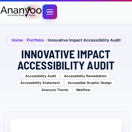
Home
Portfolio
Innovative Impact Accessibility Audit
INNOVATIVE IMPACT
ACCESSIBILITY AUDIT
Accessibility Audit
Accessibility Remediation
Accessibility Statement
Accessible Graphic Design
Ananyoo Theme
Webflow