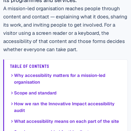
A mission-led organisation reaches people through
content and contact — explaining what it does, sharing
its work, and inviting people to get involved. For a
visitor using a screen reader or a keyboard, the
accessibility of that content and those forms decides
whether everyone can take part.
TABLE OF CONTENTS
Why accessibility matters for a mission-led
organisation
Scope and standard
How we ran the Innovative Impact accessibility
audit
What accessibility means on each part of the site