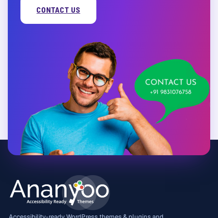
CONTACT US
Accessibility-ready WordPress themes & plugins and