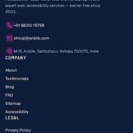
expert web-accessibility services — barrier-free since
2003.
Phone:
+91 98310 76758
Email:
shivaji@anblik.com
Office:
M/S. Anblik, Santoshpur, Kolkata 700075, India
COMPANY
About
Testimonials
Blog
FAQ
Sitemap
Accessibility
LEGAL
Privacy Policy