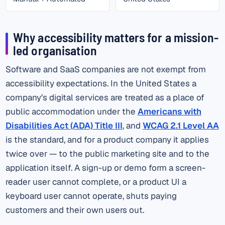
Why accessibility matters for a mission-
led organisation
Software and SaaS companies are not exempt from
accessibility expectations. In the United States a
company’s digital services are treated as a place of
public accommodation under the
Americans with
Disabilities Act (ADA) Title III
, and
WCAG 2.1 Level AA
is the standard, and for a product company it applies
twice over — to the public marketing site and to the
application itself. A sign-up or demo form a screen-
reader user cannot complete, or a product UI a
keyboard user cannot operate, shuts paying
customers and their own users out.