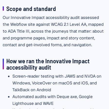
Scope and standard
Our Innovative Impact accessibility audit assessed
the Webflow site against WCAG 2.1 Level AA, mapped
to ADA Title III, across the journeys that matter: about
and programme pages, impact and story content,
contact and get-involved forms, and navigation.
How we ran the Innovative Impact
accessibility audit
Screen-reader testing with JAWS and NVDA on
Windows, VoiceOver on macOS and iOS, and
TalkBack on Android
Automated audits with Deque axe, Google
Lighthouse and WAVE