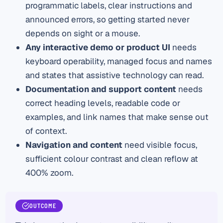
programmatic labels, clear instructions and
announced errors, so getting started never
depends on sight or a mouse.
Any interactive demo or product UI
needs
keyboard operability, managed focus and names
and states that assistive technology can read.
Documentation and support content
needs
correct heading levels, readable code or
examples, and link names that make sense out
of context.
Navigation and content
need visible focus,
sufficient colour contrast and clean reflow at
400% zoom.
OUTCOME