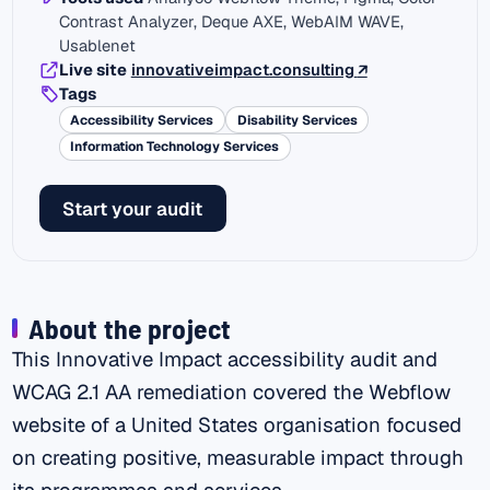
Contrast Analyzer, Deque AXE, WebAIM WAVE,
Usablenet
(external link)
Live site
innovativeimpact.consulting
↗
Tags
Accessibility Services
Disability Services
Information Technology Services
Start your audit
About the project
This Innovative Impact accessibility audit and
WCAG 2.1 AA remediation covered the Webflow
website of a United States organisation focused
on creating positive, measurable impact through
its programmes and services.