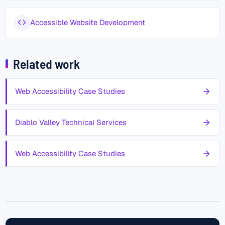
Accessible Website Development
Related work
Web Accessibility Case Studies
Diablo Valley Technical Services
Web Accessibility Case Studies