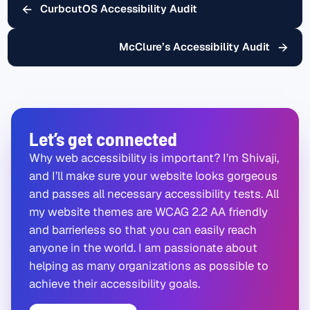
←
CurbcutOS Accessibility Audit
→
McClure’s Accessibility Audit
Let’s get connected
Why web accessibility is important? I’m Shivaji,
and I’ll make sure your website looks gorgeous
and passes all necessary accessibility tests. All
my website themes are WCAG 2.2 AA friendly
and barrierless so that you can easily reach
anyone in the world. I am passionate about
helping as many organizations as possible to
achieve their accessibility goals.