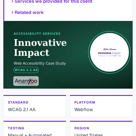
Services we provided for this client
Related work
STANDARD
PLATFORM
WCAG 2.1 AA
Webflow
TESTING
REGION
Manual + Automated
United States