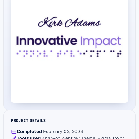
PROJECT DETAILS
Completed
February 02, 2023
Tools used
Ananyoo Webflow Theme, Figma, Color