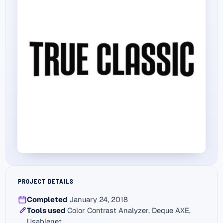
PROJECT DETAILS
Completed
January 24, 2018
Tools used
Color Contrast Analyzer, Deque AXE,
Usablenet