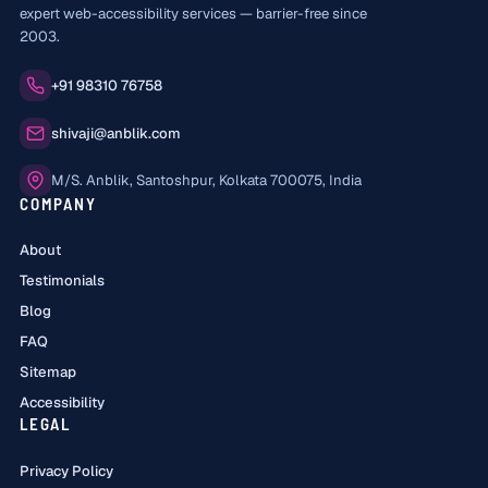
expert web-accessibility services — barrier-free since
2003.
Phone:
+91 98310 76758
Email:
shivaji@anblik.com
Office:
M/S. Anblik, Santoshpur, Kolkata 700075, India
COMPANY
About
Testimonials
Blog
FAQ
Sitemap
Accessibility
LEGAL
Privacy Policy