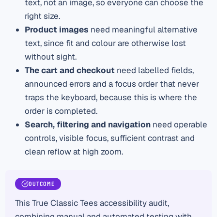
text, not an image, so everyone can choose the
right size.
Product images
need meaningful alternative
text, since fit and colour are otherwise lost
without sight.
The cart and checkout
need labelled fields,
announced errors and a focus order that never
traps the keyboard, because this is where the
order is completed.
Search, filtering and navigation
need operable
controls, visible focus, sufficient contrast and
clean reflow at high zoom.
OUTCOME
This True Classic Tees accessibility audit,
combining manual and automated testing with