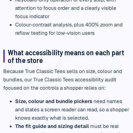
attention to focus order and a clearly visible
focus indicator
Colour-contrast analysis, plus 400% zoom and
reflow testing for low-vision users
What accessibility means on each part
of the store
Because True Classic Tees sells on size, colour and
bundles, our True Classic Tees accessibility audit
focused on the controls a shopper relies on:
Size, colour and bundle pickers
need names
and states a screen reader can read, so a shopper
knows exactly what is selected.
The fit guide and sizing detail
must be real