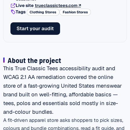
(external link)
Live site
trueclassictees.com
↗
Tags
Clothing Stores
Fashion Stores
Start your audit
About the project
This True Classic Tees accessibility audit and
WCAG 2.1 AA remediation covered the online
store of a fast-growing United States menswear
brand built on well-fitting, affordable basics —
tees, polos and essentials sold mostly in size-
and-colour bundles.
A fit-driven apparel store asks shoppers to pick sizes,
colours and bundle combinations, read a fit guide, and