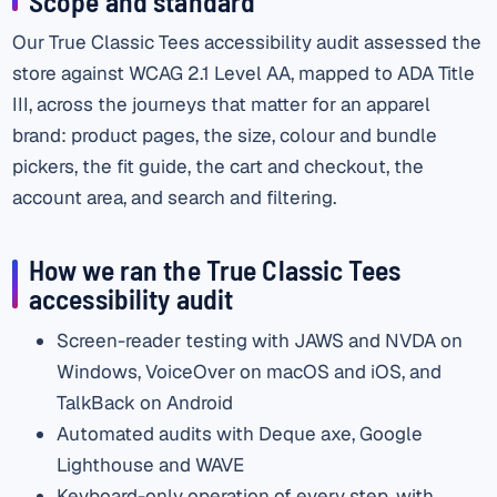
Scope and standard
Our True Classic Tees accessibility audit assessed the
store against WCAG 2.1 Level AA, mapped to ADA Title
III, across the journeys that matter for an apparel
brand: product pages, the size, colour and bundle
pickers, the fit guide, the cart and checkout, the
account area, and search and filtering.
How we ran the True Classic Tees
accessibility audit
Screen-reader testing with JAWS and NVDA on
Windows, VoiceOver on macOS and iOS, and
TalkBack on Android
Automated audits with Deque axe, Google
Lighthouse and WAVE
Keyboard-only operation of every step, with