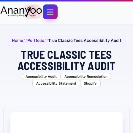
Home
Portfolio
True Classic Tees Accessibility Audit
TRUE CLASSIC TEES
ACCESSIBILITY AUDIT
Accessibility Audit
Accessibility Remediation
Accessibility Statement
Shopify