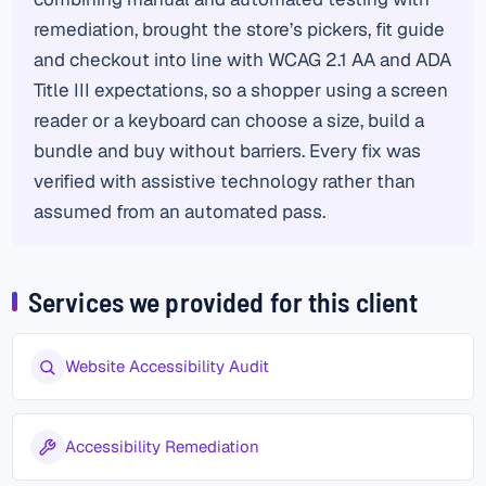
remediation, brought the store’s pickers, fit guide
and checkout into line with WCAG 2.1 AA and ADA
Title III expectations, so a shopper using a screen
reader or a keyboard can choose a size, build a
bundle and buy without barriers. Every fix was
verified with assistive technology rather than
assumed from an automated pass.
Services we provided for this client
Website Accessibility Audit
Accessibility Remediation