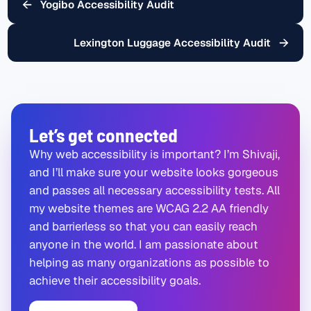
←
Yogibo Accessibility Audit
→
Lexington Luggage Accessibility Audit
Let’s get connected
Why web accessibility is important? I’m Shivaji,
and I’ll make sure your website looks gorgeous
and passes all necessary accessibility tests. All
my website themes are WCAG 2.2 AA friendly
and barrierless so that you can easily reach
anyone in the world. I am passionate about
helping as many organizations as possible to
achieve their accessibility goals.