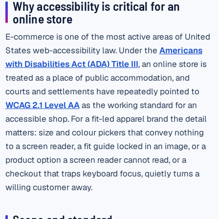
Why accessibility is critical for an
online store
E-commerce is one of the most active areas of United
States web-accessibility law. Under the
Americans
with Disabilities Act (ADA) Title III
, an online store is
treated as a place of public accommodation, and
courts and settlements have repeatedly pointed to
WCAG 2.1 Level AA
as the working standard for an
accessible shop. For a fit-led apparel brand the detail
matters: size and colour pickers that convey nothing
to a screen reader, a fit guide locked in an image, or a
product option a screen reader cannot read, or a
checkout that traps keyboard focus, quietly turns a
willing customer away.