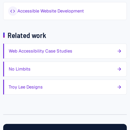
Accessible Website Development
Related work
Web Accessibility Case Studies
No Limbits
Troy Lee Designs