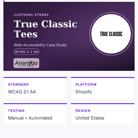
STANDARD
PLATFORM
WCAG 2.1 AA
Shopify
TESTING
REGION
Manual + Automated
United States