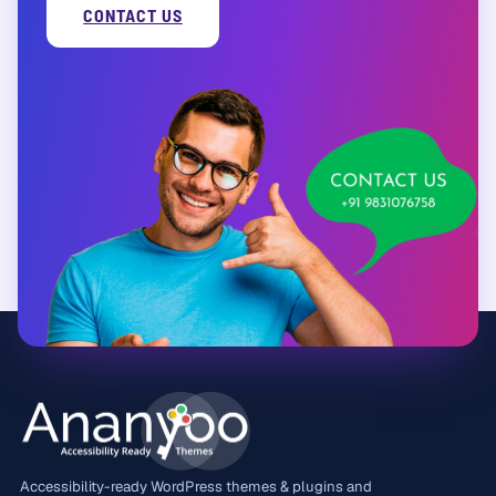
CONTACT US
Accessibility-ready WordPress themes & plugins and