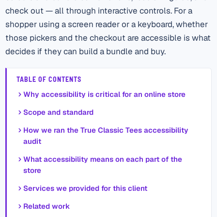
check out — all through interactive controls. For a
shopper using a screen reader or a keyboard, whether
those pickers and the checkout are accessible is what
decides if they can build a bundle and buy.
TABLE OF CONTENTS
Why accessibility is critical for an online store
Scope and standard
How we ran the True Classic Tees accessibility
audit
What accessibility means on each part of the
store
Services we provided for this client
Related work