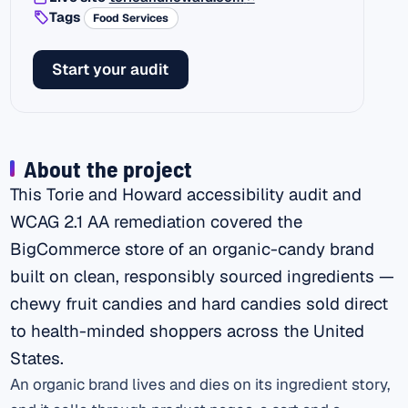
Tags
Food Services
Start your audit
About the project
This Torie and Howard accessibility audit and
WCAG 2.1 AA remediation covered the
BigCommerce store of an organic-candy brand
built on clean, responsibly sourced ingredients —
chewy fruit candies and hard candies sold direct
to health-minded shoppers across the United
States.
An organic brand lives and dies on its ingredient story,