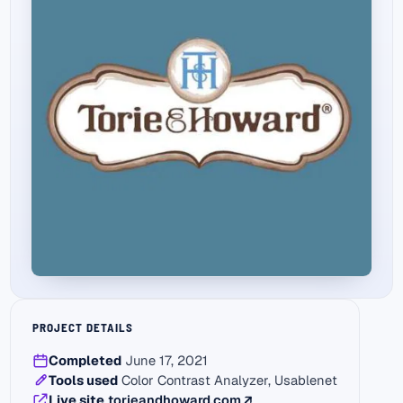
PROJECT DETAILS
Completed
June 17, 2021
Tools used
Color Contrast Analyzer, Usablenet
(external link)
Live site
torieandhoward.com
↗