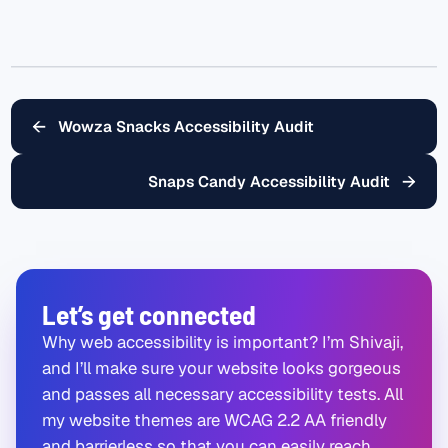
←
Wowza Snacks Accessibility Audit
→
Snaps Candy Accessibility Audit
Let’s get connected
Why web accessibility is important? I’m Shivaji,
and I’ll make sure your website looks gorgeous
and passes all necessary accessibility tests. All
my website themes are WCAG 2.2 AA friendly
and barrierless so that you can easily reach