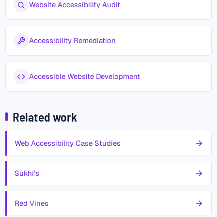
Website Accessibility Audit
Accessibility Remediation
Accessible Website Development
Related work
Web Accessibility Case Studies
Sukhi’s
Red Vines