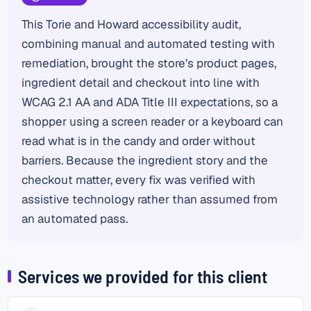
This Torie and Howard accessibility audit,
combining manual and automated testing with
remediation, brought the store’s product pages,
ingredient detail and checkout into line with
WCAG 2.1 AA and ADA Title III expectations, so a
shopper using a screen reader or a keyboard can
read what is in the candy and order without
barriers. Because the ingredient story and the
checkout matter, every fix was verified with
assistive technology rather than assumed from
an automated pass.
Services we provided for this client