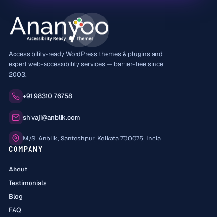
Accessibility-ready WordPress themes & plugins and
expert web-accessibility services — barrier-free since
2003.
Phone:
+91 98310 76758
Email:
shivaji@anblik.com
Office:
M/S. Anblik, Santoshpur, Kolkata 700075, India
COMPANY
About
Testimonials
Blog
FAQ