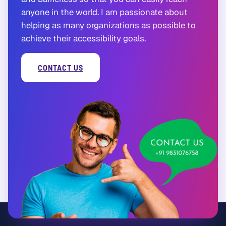
anyone in the world. I am passionate about
helping as many organizations as possible to
achieve their accessibility goals.
CONTACT US