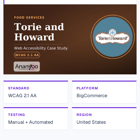
STANDARD
PLATFORM
WCAG 2.1 AA
BigCommerce
TESTING
REGION
Manual + Automated
United States