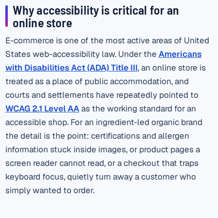
Why accessibility is critical for an
online store
E-commerce is one of the most active areas of United
States web-accessibility law. Under the
Americans
with Disabilities Act (ADA) Title III
, an online store is
treated as a place of public accommodation, and
courts and settlements have repeatedly pointed to
WCAG 2.1 Level AA
as the working standard for an
accessible shop. For an ingredient-led organic brand
the detail is the point: certifications and allergen
information stuck inside images, or product pages a
screen reader cannot read, or a checkout that traps
keyboard focus, quietly turn away a customer who
simply wanted to order.