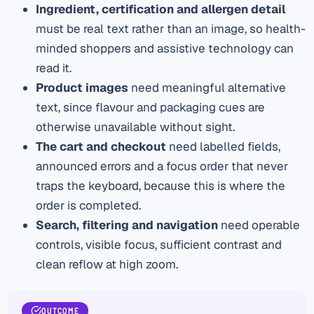
Ingredient, certification and allergen detail
must be real text rather than an image, so health-
minded shoppers and assistive technology can
read it.
Product images
need meaningful alternative
text, since flavour and packaging cues are
otherwise unavailable without sight.
The cart and checkout
need labelled fields,
announced errors and a focus order that never
traps the keyboard, because this is where the
order is completed.
Search, filtering and navigation
need operable
controls, visible focus, sufficient contrast and
clean reflow at high zoom.
OUTCOME