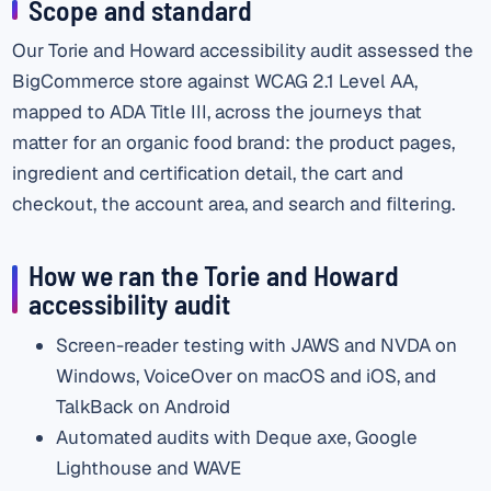
Scope and standard
Our Torie and Howard accessibility audit assessed the
BigCommerce store against WCAG 2.1 Level AA,
mapped to ADA Title III, across the journeys that
matter for an organic food brand: the product pages,
ingredient and certification detail, the cart and
checkout, the account area, and search and filtering.
How we ran the Torie and Howard
accessibility audit
Screen-reader testing with JAWS and NVDA on
Windows, VoiceOver on macOS and iOS, and
TalkBack on Android
Automated audits with Deque axe, Google
Lighthouse and WAVE