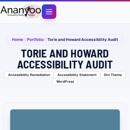
Home
Portfolio
Torie and Howard Accessibility Audit
TORIE AND HOWARD
ACCESSIBILITY AUDIT
Accessibility Remediation
Accessibility Statement
Divi Theme
WordPress