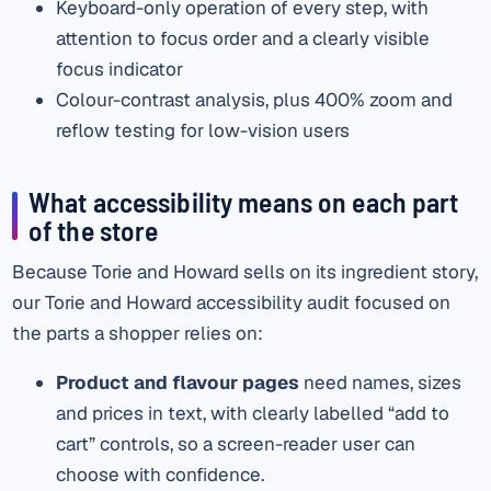
Keyboard-only operation of every step, with
attention to focus order and a clearly visible
focus indicator
Colour-contrast analysis, plus 400% zoom and
reflow testing for low-vision users
What accessibility means on each part
of the store
Because Torie and Howard sells on its ingredient story,
our Torie and Howard accessibility audit focused on
the parts a shopper relies on:
Product and flavour pages
need names, sizes
and prices in text, with clearly labelled “add to
cart” controls, so a screen-reader user can
choose with confidence.