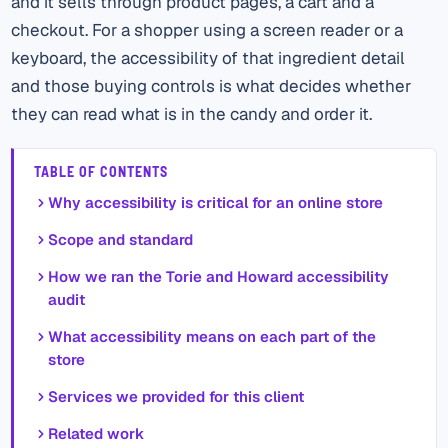
and it sells through product pages, a cart and a
checkout. For a shopper using a screen reader or a
keyboard, the accessibility of that ingredient detail
and those buying controls is what decides whether
they can read what is in the candy and order it.
TABLE OF CONTENTS
Why accessibility is critical for an online store
Scope and standard
How we ran the Torie and Howard accessibility
audit
What accessibility means on each part of the
store
Services we provided for this client
Related work