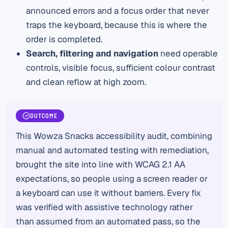
announced errors and a focus order that never
traps the keyboard, because this is where the
order is completed.
Search, filtering and navigation
need operable
controls, visible focus, sufficient colour contrast
and clean reflow at high zoom.
OUTCOME
This Wowza Snacks accessibility audit, combining
manual and automated testing with remediation,
brought the site into line with WCAG 2.1 AA
expectations, so people using a screen reader or
a keyboard can use it without barriers. Every fix
was verified with assistive technology rather
than assumed from an automated pass, so the