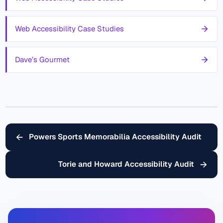
Web Accessibility Case Studies
Dave’s Gourmet
←
Powers Sports Memorabilia Accessibility Audit
→
Torie and Howard Accessibility Audit