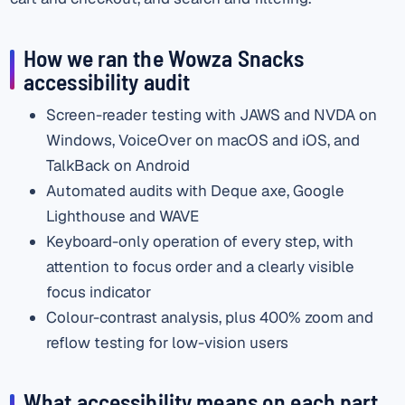
How we ran the Wowza Snacks
accessibility audit
Screen-reader testing with JAWS and NVDA on
Windows, VoiceOver on macOS and iOS, and
TalkBack on Android
Automated audits with Deque axe, Google
Lighthouse and WAVE
Keyboard-only operation of every step, with
attention to focus order and a clearly visible
focus indicator
Colour-contrast analysis, plus 400% zoom and
reflow testing for low-vision users
What accessibility means on each part