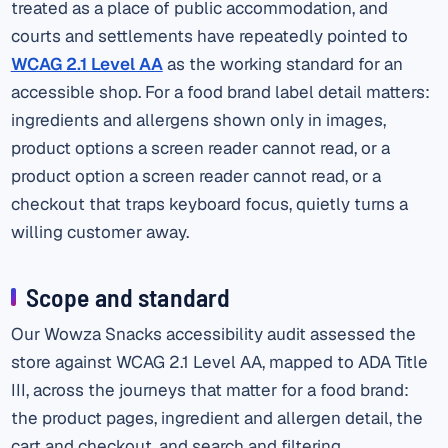
treated as a place of public accommodation, and
courts and settlements have repeatedly pointed to
WCAG 2.1 Level AA
as the working standard for an
accessible shop. For a food brand label detail matters:
ingredients and allergens shown only in images,
product options a screen reader cannot read, or a
product option a screen reader cannot read, or a
checkout that traps keyboard focus, quietly turns a
willing customer away.
Scope and standard
Our Wowza Snacks accessibility audit assessed the
store against WCAG 2.1 Level AA, mapped to ADA Title
III, across the journeys that matter for a food brand:
the product pages, ingredient and allergen detail, the
cart and checkout, and search and filtering.