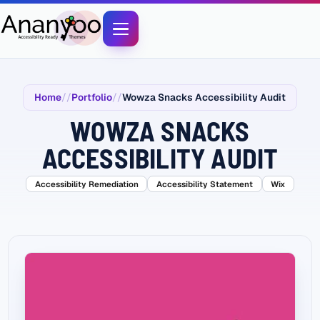
Home
Portfolio
Wowza Snacks Accessibility Audit
WOWZA SNACKS
ACCESSIBILITY AUDIT
Accessibility Remediation
Accessibility Statement
Wix