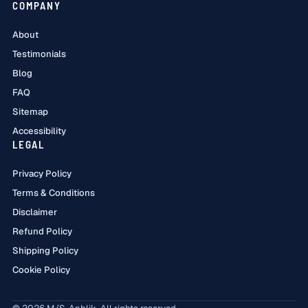
COMPANY
About
Testimonials
Blog
FAQ
Sitemap
Accessibility
LEGAL
Privacy Policy
Terms & Conditions
Disclaimer
Refund Policy
Shipping Policy
Cookie Policy