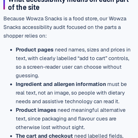
of the site
Because Wowza Snacks is a food store, our Wowza
Snacks accessibility audit focused on the parts a
shopper relies on:
Product pages
need names, sizes and prices in
text, with clearly labelled “add to cart” controls,
so a screen-reader user can choose without
guessing.
Ingredient and allergen information
must be
real text, not an image, so people with dietary
needs and assistive technology can read it.
Product images
need meaningful alternative
text, since packaging and flavour cues are
otherwise lost without sight.
The cart and checkout
need labelled fields,