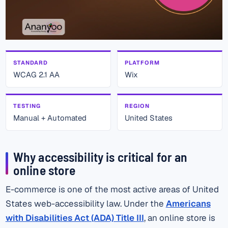
STANDARD
PLATFORM
WCAG 2.1 AA
Wix
TESTING
REGION
Manual + Automated
United States
Why accessibility is critical for an
online store
E-commerce is one of the most active areas of United
States web-accessibility law. Under the
Americans
with Disabilities Act (ADA) Title III
, an online store is