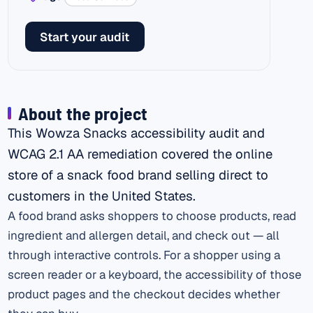
Start your audit
About the project
This Wowza Snacks accessibility audit and
WCAG 2.1 AA remediation covered the online
store of a snack food brand selling direct to
customers in the United States.
A food brand asks shoppers to choose products, read
ingredient and allergen detail, and check out — all
through interactive controls. For a shopper using a
screen reader or a keyboard, the accessibility of those
product pages and the checkout decides whether