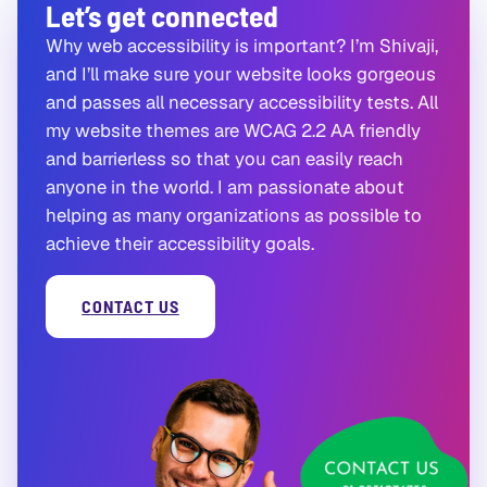
Let’s get connected
Why web accessibility is important? I’m Shivaji,
and I’ll make sure your website looks gorgeous
and passes all necessary accessibility tests. All
my website themes are WCAG 2.2 AA friendly
and barrierless so that you can easily reach
anyone in the world. I am passionate about
helping as many organizations as possible to
achieve their accessibility goals.
CONTACT US