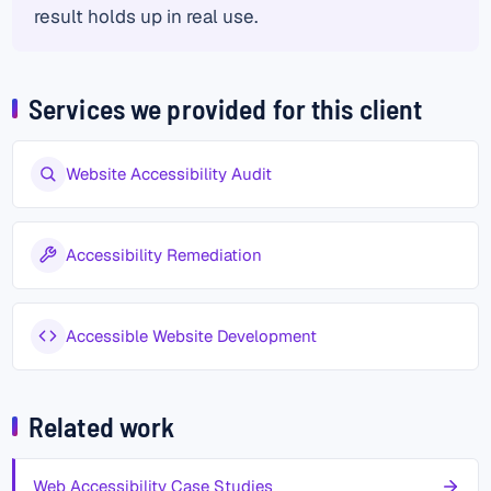
result holds up in real use.
Services we provided for this client
Website Accessibility Audit
Accessibility Remediation
Accessible Website Development
Related work
Web Accessibility Case Studies