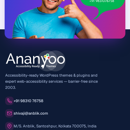
Accessibility-ready WordPress themes & plugins and
expert web-accessibility services — barrier-free since
2003.
Phone:
+91 98310 76758
Email:
shivaji@anblik.com
Office:
M/S. Anblik, Santoshpur, Kolkata 700075, India