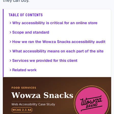
they can buy.
TABLE OF CONTENTS
Why accessibility is critical for an online store
Scope and standard
How we ran the Wowza Snacks accessibility audit
What accessibility means on each part of the site
Services we provided for this client
Related work