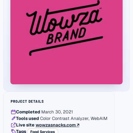
PROJECT DETAILS
Completed
March 30, 2021
Tools used
Color Contrast Analyzer, WebAIM
(external link)
Live site
wowzasnacks.com
↗
Tags
Food Services